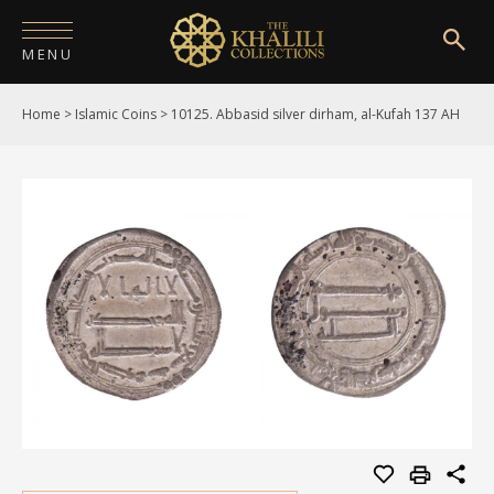
MENU
Home
>
Islamic Coins
>
10125. Abbasid silver dirham, al-Kufah 137 AH
HOME
ABOUT
COLLECTIONS
PUBLICATIONS
SHOP
EXHIBITIONS
DIGITISATION
NEWS