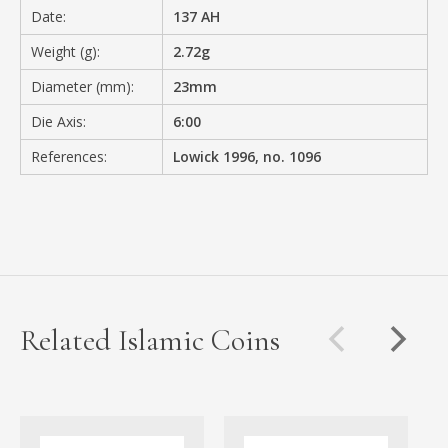
Date:
137 AH
Weight (g):
2.72g
Diameter (mm):
23mm
Die Axis:
6:00
References:
Lowick 1996, no. 1096
Related Islamic Coins