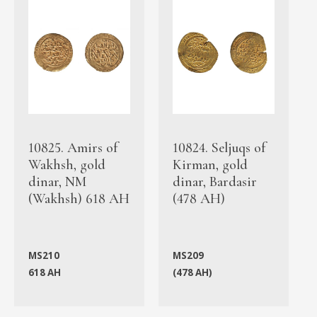
10825. Amirs of
10824. Seljuqs of
Wakhsh, gold
Kirman, gold
dinar, NM
dinar, Bardasir
(Wakhsh) 618 AH
(478 AH)
MS210
MS209
618 AH
(478 AH)