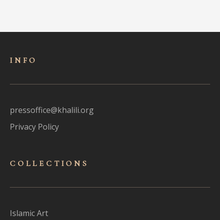
INFO
pressoffice@khalili.org
Privacy Policy
COLLECTIONS
Islamic Art