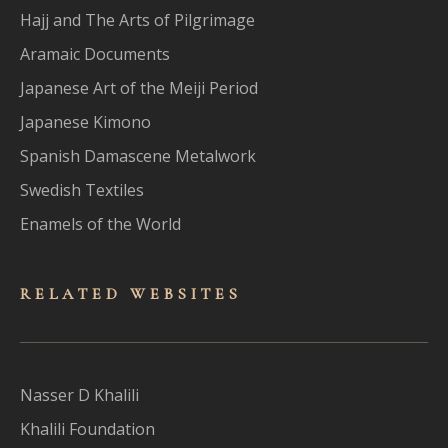
Hajj and The Arts of Pilgrimage
Aramaic Documents
Japanese Art of the Meiji Period
Japanese Kimono
Spanish Damascene Metalwork
Swedish Textiles
Enamels of the World
RELATED WEBSITES
Nasser D Khalili
Khalili Foundation