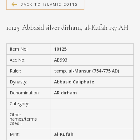
BACK TO ISLAMIC COINS
MEDIA
10125. Abbasid silver dirham, al-Kufah 137 AH
CONTACT
PRIVACY POLICY
Item No:
10125
Acc No:
AB993
Ruler:
temp. al-Mansur (754-775 AD)
Dynasty:
Abbasid Caliphate
Denomination:
AR dirham
Category:
Other
names/terms
cited :
Mint:
al-Kufah