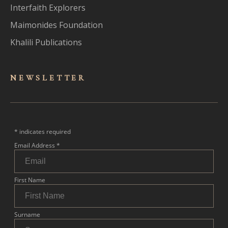
Interfaith Explorers
Maimonides Foundation
Khalili Publications
NEWSLET
TER