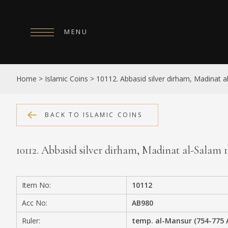
MENU
HOME
Home
>
Islamic Coins
>
10112. Abbasid silver dirham, Madinat 
ABOUT
COLLECTIONS
BACK TO ISLAMIC COINS
PUBLICATIONS
10112. Abbasid silver dirham, Madinat al-Salam
SHOP
EXHIBITIONS
Item No:
10112
DIGITISATION
Acc No:
AB980
NEWS
Ruler:
temp. al-Mansur (754-775 