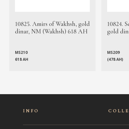
10825. Amirs of Wakhsh, gold
10824. S
dinar, NM (Wakhsh) 618 AH
gold din
MS210
MS209
618 AH
(478 AH)
INFO
COLL