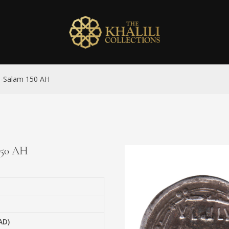
al-Salam 150 AH
 150 AH
AD)