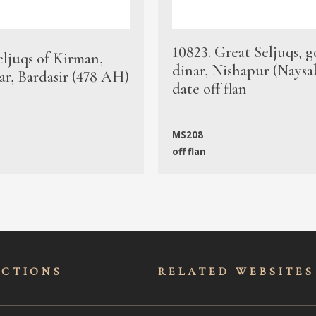
10823. Great Seljuqs, g
eljuqs of Kirman,
dinar, Nishapur (Naysa
ar, Bardasir (478 AH)
date off flan
MS208
off flan
ECTIONS
RELATED WEBSITES