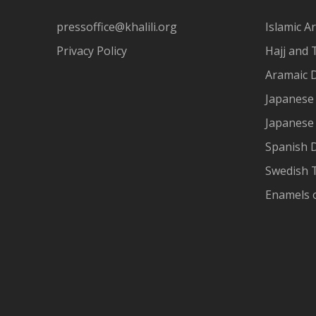
pressoffice@khalili.org
Islamic Ar
Privacy Policy
Hajj and 
Aramaic 
Japanese 
Japanese
Spanish 
Swedish T
Enamels 