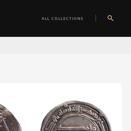
ALL COLLECTIONS