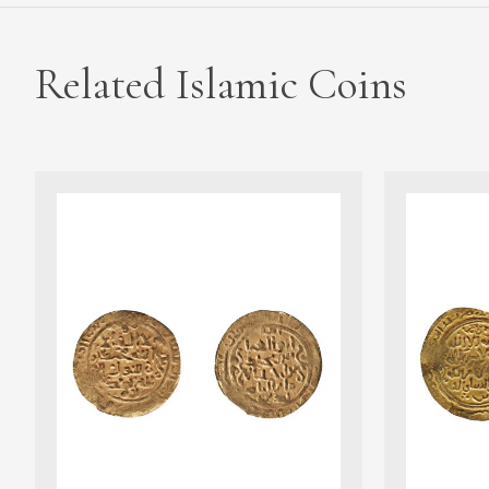
Related Islamic Coins