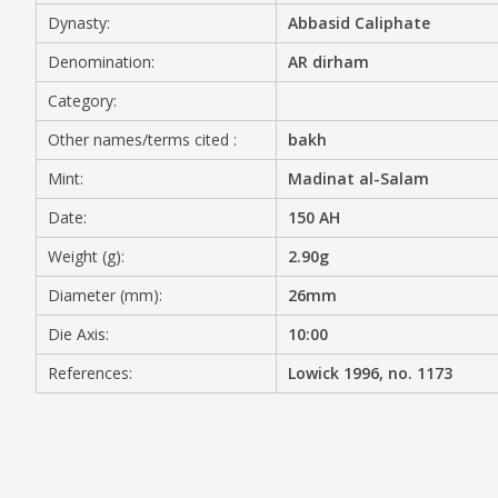
Dynasty:
Abbasid Caliphate
MEDIA
Denomination:
AR dirham
Category:
Other names/terms cited :
bakh
CONTACT
PRIVACY POLICY
Mint:
Madinat al-Salam
Date:
150 AH
Weight (g):
2.90g
Diameter (mm):
26mm
Die Axis:
10:00
References:
Lowick 1996, no. 1173