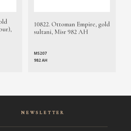
old
1
10822. Ottoman Empire, gold
bur),
s
sultani, Misr 982 AH
c
MS207
982 AH
M
NEWSLET
TER