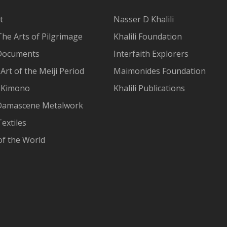
t
Nasser D Khalili
The Arts of Pilgrimage
Khalili Foundation
Documents
Interfaith Explorers
Art of the Meiji Period
Maimonides Foundation
 Kimono
Khalili Publications
Damascene Metalwork
extiles
of the World