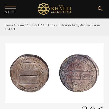
MENU
Home
>
Islamic Coins
>
10118. Abbasid silver dirham, Madinat Zaranj
HOME
184 AH
ABOUT
COLLECTIONS
PUBLICATIONS
SHOP
EXHIBITIONS
DIGITISATION
NEWS