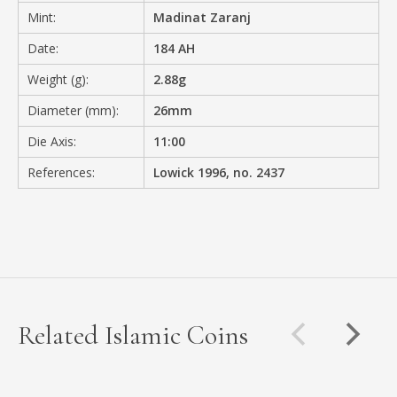
Mint:
Madinat Zaranj
Date:
184 AH
Weight (g):
2.88g
Diameter (mm):
26mm
Die Axis:
11:00
References:
Lowick 1996, no. 2437
Related Islamic Coins