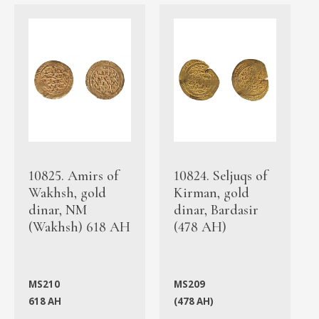
10825. Amirs of
10824. Seljuqs of
Wakhsh, gold
Kirman, gold
dinar, NM
dinar, Bardasir
(Wakhsh) 618 AH
(478 AH)
MS210
MS209
618 AH
(478 AH)