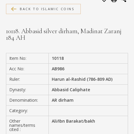
MEDIA
BACK TO ISLAMIC COINS
10118. Abbasid silver dirham, Madinat Zaranj
184 AH
CONTACT
PRIVACY POLICY
Item No:
10118
Acc No:
AB986
Ruler:
Harun al-Rashid (786-809 AD)
Dynasty:
Abbasid Caliphate
Denomination:
AR dirham
Category:
Other
Ali/Ibn Barakat/bakh
names/terms
cited :