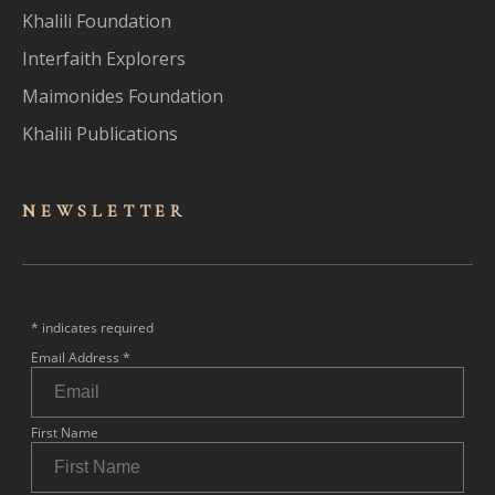
Khalili Foundation
Interfaith Explorers
Maimonides Foundation
Khalili Publications
NEWSLET
TER