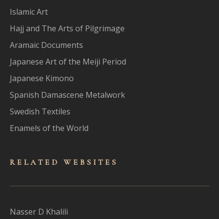
Islamic Art
Hajj and The Arts of Pilgrimage
Aramaic Documents
Japanese Art of the Meiji Period
Japanese Kimono
Spanish Damascene Metalwork
Swedish Textiles
Enamels of the World
RELATED WEBSITES
Nasser D Khalili