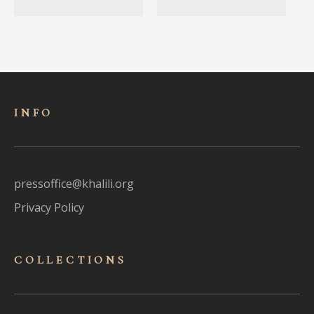
INFO
pressoffice@khalili.org
Privacy Policy
COLLECTIONS