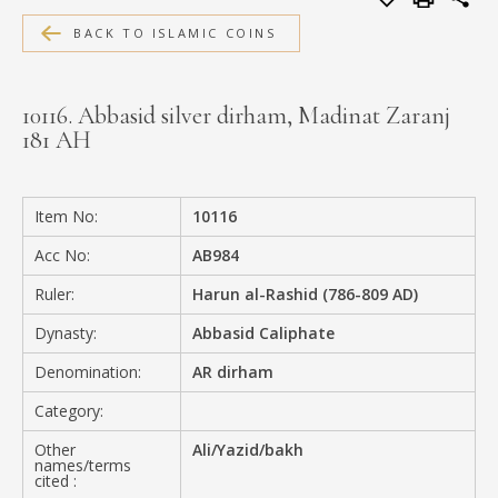
MEDIA
BACK TO ISLAMIC COINS
10116. Abbasid silver dirham, Madinat Zaranj
181 AH
CONTACT
PRIVACY POLICY
Item No:
10116
Acc No:
AB984
Ruler:
Harun al-Rashid (786-809 AD)
Dynasty:
Abbasid Caliphate
Denomination:
AR dirham
Category:
Other
Ali/Yazid/bakh
names/terms
cited :