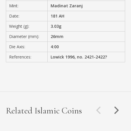
Mint:
Madinat Zaranj
Date:
181 AH
Weight (g):
3.03g
Diameter (mm):
26mm
Die Axis:
4:00
References:
Lowick 1996, no. 2421-2422?
Related Islamic Coins