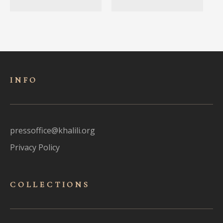
INFO
pressoffice@khalili.org
Privacy Policy
COLLECTIONS