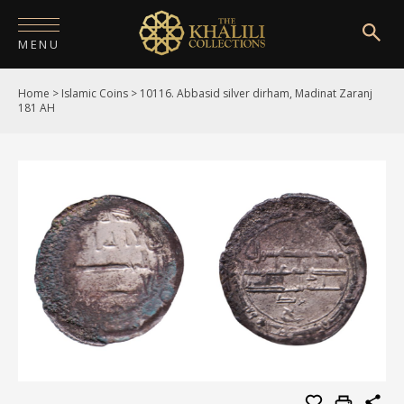
MENU
Home
>
Islamic Coins
>
10116. Abbasid silver dirham, Madinat Zaranj
HOME
181 AH
ABOUT
COLLECTIONS
PUBLICATIONS
SHOP
EXHIBITIONS
DIGITISATION
NEWS