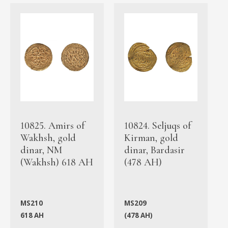
10825. Amirs of
10824. Seljuqs of
Wakhsh, gold
Kirman, gold
dinar, NM
dinar, Bardasir
(Wakhsh) 618 AH
(478 AH)
MS210
MS209
618 AH
(478 AH)