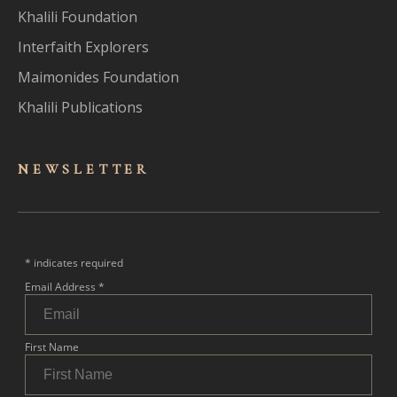
Khalili Foundation
Interfaith Explorers
Maimonides Foundation
Khalili Publications
NEWSLET
TER