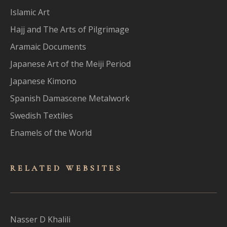
Islamic Art
Hajj and The Arts of Pilgrimage
Aramaic Documents
Japanese Art of the Meiji Period
Japanese Kimono
Spanish Damascene Metalwork
Swedish Textiles
Enamels of the World
RELATED WEBSITES
Nasser D Khalili