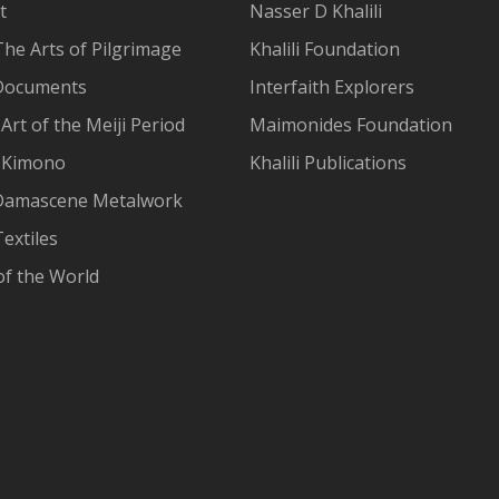
t
Nasser D Khalili
The Arts of Pilgrimage
Khalili Foundation
Documents
Interfaith Explorers
Art of the Meiji Period
Maimonides Foundation
 Kimono
Khalili Publications
Damascene Metalwork
extiles
of the World