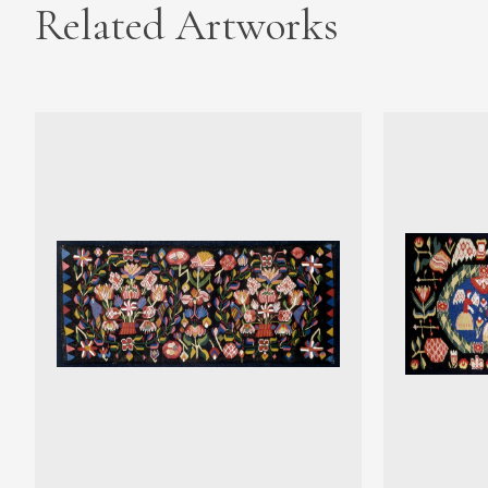
Related Artworks