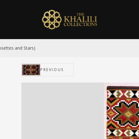
settes and Stars)
PREVIOUS