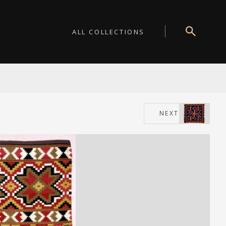
ALL COLLECTIONS
NEXT