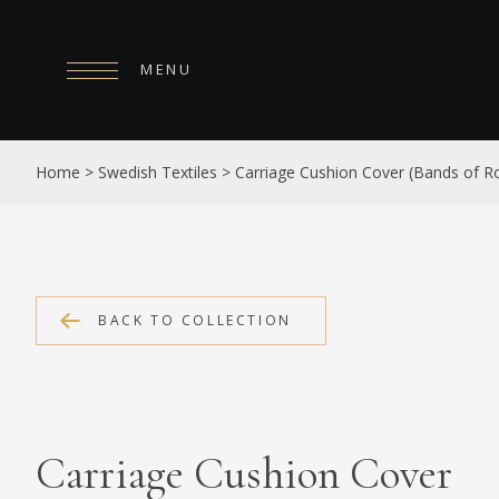
MENU
HOME
Home
>
Swedish Textiles
>
Carriage Cushion Cover (Bands of Ro
ABOUT
COLLECTIONS
PUBLICATIONS
BACK TO COLLECTION
SHOP
EXHIBITIONS
DIGITISATION
Carriage Cushion Cover
NEWS