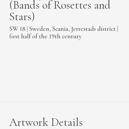
(Bands of Rosettes and
MEDIA
Stars)
SW 18 | Sweden, Scania, Jerrestads district |
first half of the 19th century
CONTACT
PRIVACY POLICY
Artwork Details