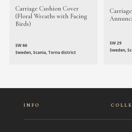
Carriage Cushion Cover
Carriag
(Floral Wreaths with Facing
Annunci
Birds)
SW 29
SW 66
Sweden, Sca
Sweden, Scania, Torna district
INFO
COLL