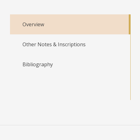
Overview
Other Notes & Inscriptions
Bibliography