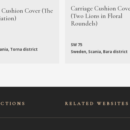
Carriage Cushion Cov
e Cushion Cover (The
(Two Lions in Floral
ation)
Roundels)
SW 75
nia, Torna district
Sweden, Scania, Bara district
ECTIONS
RELATED WEBSITES