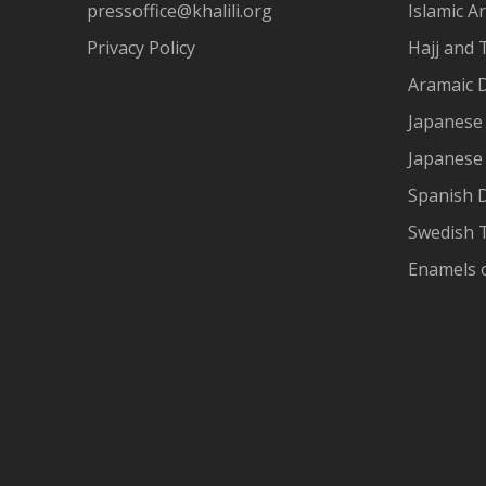
pressoffice@khalili.org
Islamic Ar
Privacy Policy
Hajj and 
Aramaic 
Japanese 
Japanese
Spanish 
Swedish T
Enamels 