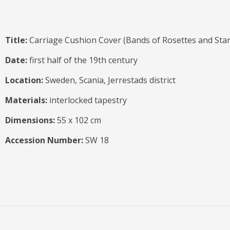
Title:
Carriage Cushion Cover (Bands of Rosettes and Star
Date:
first half of the 19th century
Location:
Sweden, Scania, Jerrestads district
Materials:
interlocked tapestry
Dimensions:
55 x 102 cm
Accession Number:
SW 18