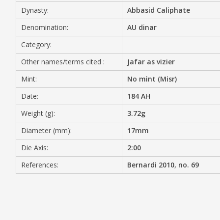
Dynasty:
Abbasid Caliphate
MEDIA
Denomination:
AU dinar
Category:
Other names/terms cited :
Jafar as vizier
CONTACT
PRIVACY POLICY
Mint:
No mint (Misr)
Date:
184 AH
Weight (g):
3.72g
Diameter (mm):
17mm
Die Axis:
2:00
References:
Bernardi 2010, no. 69