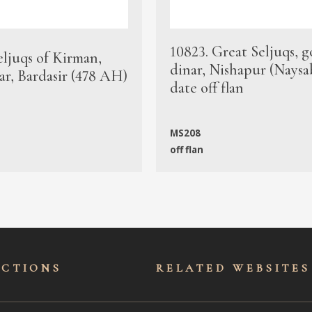
10823. Great Seljuqs, g
eljuqs of Kirman,
dinar, Nishapur (Naysa
ar, Bardasir (478 AH)
date off flan
MS208
off flan
ECTIONS
RELATED WEBSITES