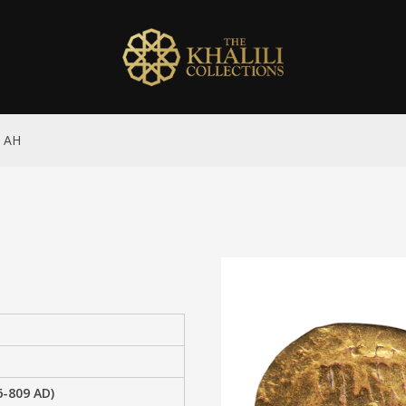
4 AH
6-809 AD)