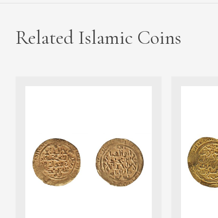
Related Islamic Coins