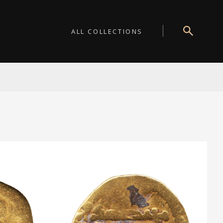
ALL COLLECTIONS