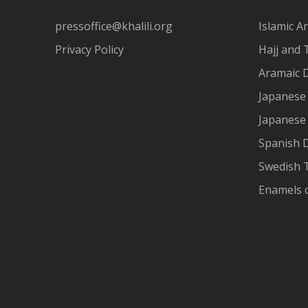
pressoffice@khalili.org
Islamic Ar
Privacy Policy
Hajj and 
Aramaic 
Japanese 
Japanese
Spanish 
Swedish T
Enamels 