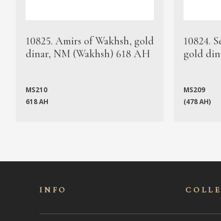
10825. Amirs of Wakhsh, gold
10824. S
dinar, NM (Wakhsh) 618 AH
gold din
MS210
MS209
618 AH
(478 AH)
INFO
COLL