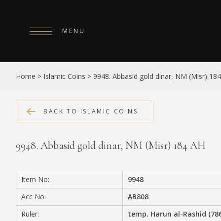
MENU
HOME
Home
>
Islamic Coins
>
9948. Abbasid gold dinar, NM (Misr) 18
ABOUT
COLLECTIONS
BACK TO ISLAMIC COINS
PUBLICATIONS
9948. Abbasid gold dinar, NM (Misr) 184 AH
SHOP
EXHIBITIONS
Item No:
9948
DIGITISATION
Acc No:
AB808
NEWS
Ruler:
temp. Harun al-Rashid (78