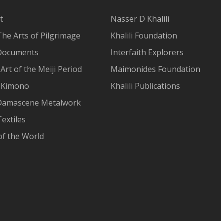
t
Nasser D Khalili
The Arts of Pilgrimage
Khalili Foundation
Documents
Interfaith Explorers
Art of the Meiji Period
Maimonides Foundation
 Kimono
Khalili Publications
Damascene Metalwork
extiles
of the World