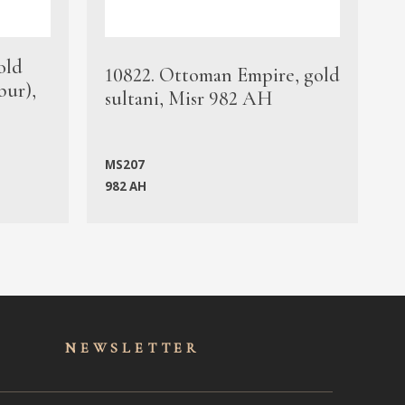
old
1
10822. Ottoman Empire, gold
bur),
s
sultani, Misr 982 AH
c
MS207
982 AH
M
NEWSLET
TER