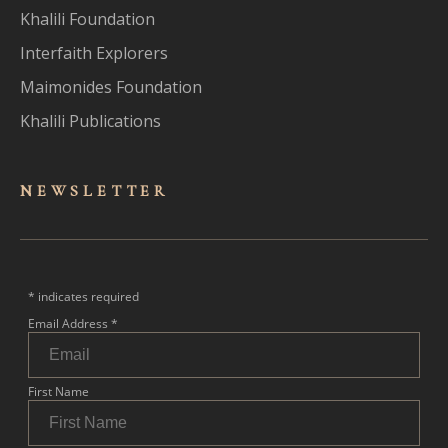
Khalili Foundation
Interfaith Explorers
Maimonides Foundation
Khalili Publications
NEWSLET
TER