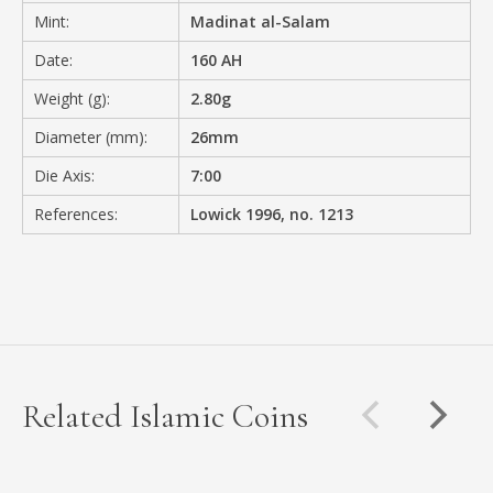
Mint:
Madinat al-Salam
Date:
160 AH
Weight (g):
2.80g
Diameter (mm):
26mm
Die Axis:
7:00
References:
Lowick 1996, no. 1213
Related Islamic Coins