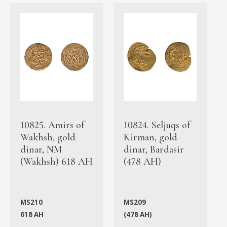
10825. Amirs of
10824. Seljuqs of
Wakhsh, gold
Kirman, gold
dinar, NM
dinar, Bardasir
(Wakhsh) 618 AH
(478 AH)
MS210
MS209
618 AH
(478 AH)