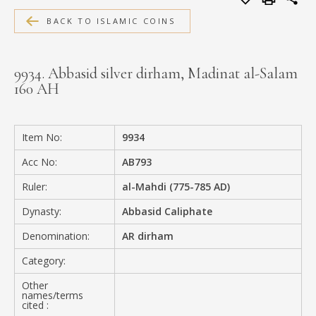
MEDIA
BACK TO ISLAMIC COINS
9934. Abbasid silver dirham, Madinat al-Salam
160 AH
CONTACT
PRIVACY POLICY
Item No:
9934
Acc No:
AB793
Ruler:
al-Mahdi (775-785 AD)
Dynasty:
Abbasid Caliphate
Denomination:
AR dirham
Category:
Other
names/terms
cited :