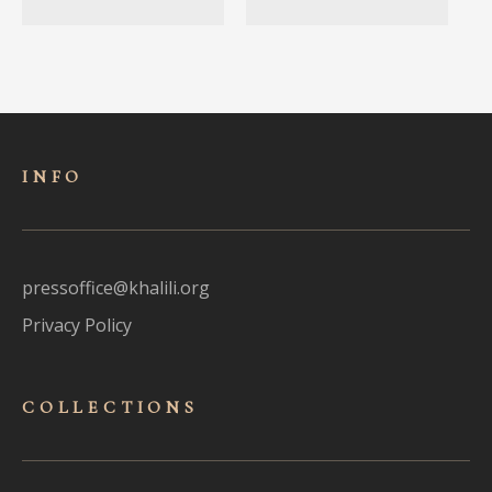
INFO
pressoffice@khalili.org
Privacy Policy
COLLECTIONS