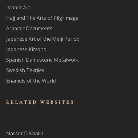
Islamic Art
Hajj and The Arts of Pilgrimage
Aramaic Documents
Japanese Art of the Meiji Period
Japanese Kimono
Spanish Damascene Metalwork
Swedish Textiles
Enamels of the World
RELATED WEBSITES
Nasser D Khalili