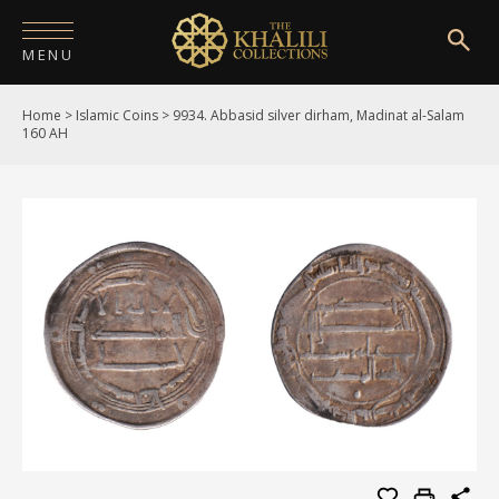
MENU
Home
>
Islamic Coins
>
9934. Abbasid silver dirham, Madinat al-Salam
HOME
160 AH
ABOUT
COLLECTIONS
PUBLICATIONS
SHOP
EXHIBITIONS
DIGITISATION
NEWS