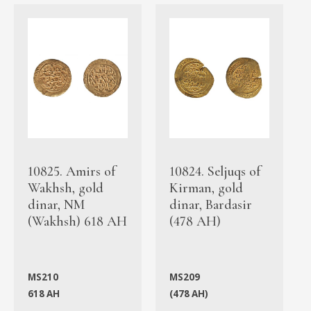
10825. Amirs of
10824. Seljuqs of
Wakhsh, gold
Kirman, gold
dinar, NM
dinar, Bardasir
(Wakhsh) 618 AH
(478 AH)
MS210
MS209
618 AH
(478 AH)