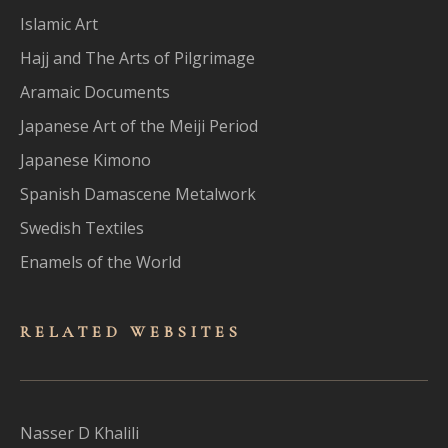
Islamic Art
Hajj and The Arts of Pilgrimage
Aramaic Documents
Japanese Art of the Meiji Period
Japanese Kimono
Spanish Damascene Metalwork
Swedish Textiles
Enamels of the World
RELATED WEBSITES
Nasser D Khalili