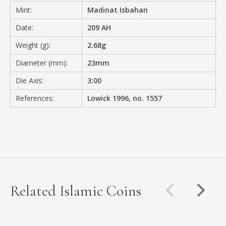
Mint:
Madinat Isbahan
Date:
209 AH
Weight (g):
2.68g
Diameter (mm):
23mm
Die Axis:
3:00
References:
Lowick 1996, no. 1557
Related Islamic Coins