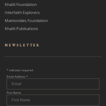
Khalili Foundation
Interfaith Explorers
Maimonides Foundation
Khalili Publications
NEWSLET
TER