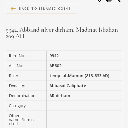
MEDIA
BACK TO ISLAMIC COINS
9942. Abbasid silver dirham, Madinat Isbahan
209 AH
CONTACT
PRIVACY POLICY
Item No:
9942
Acc No:
AB802
Ruler:
temp. al-Mamun (813-833 AD)
Dynasty:
Abbasid Caliphate
Denomination:
AR dirham
Category:
Other
names/terms
cited :