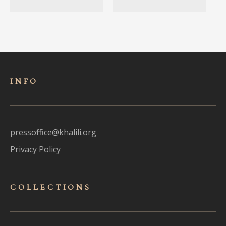
INFO
pressoffice@khalili.org
Privacy Policy
COLLECTIONS