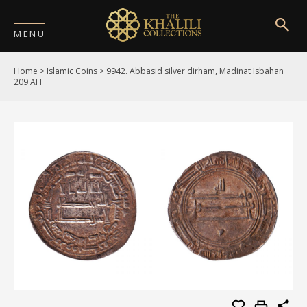
MENU
Home
>
Islamic Coins
>
9942. Abbasid silver dirham, Madinat Isbahan
HOME
209 AH
ABOUT
COLLECTIONS
PUBLICATIONS
SHOP
EXHIBITIONS
DIGITISATION
NEWS