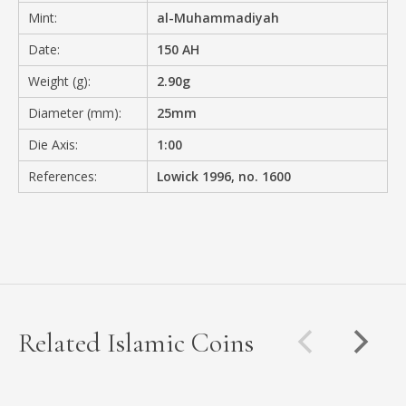
Mint:
al-Muhammadiyah
Date:
150 AH
Weight (g):
2.90g
Diameter (mm):
25mm
Die Axis:
1:00
References:
Lowick 1996, no. 1600
Related Islamic Coins