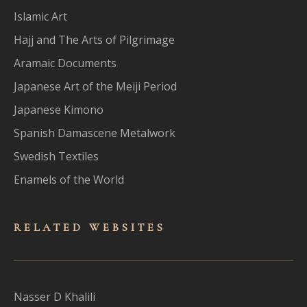
Islamic Art
Hajj and The Arts of Pilgrimage
Aramaic Documents
Japanese Art of the Meiji Period
Japanese Kimono
Spanish Damascene Metalwork
Swedish Textiles
Enamels of the World
RELATED WEBSITES
Nasser D Khalili