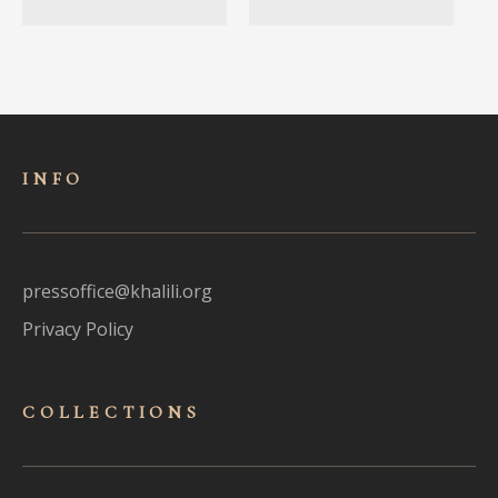
INFO
pressoffice@khalili.org
Privacy Policy
COLLECTIONS