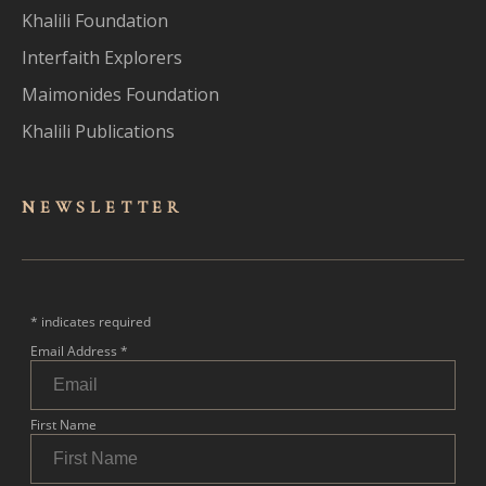
Khalili Foundation
Interfaith Explorers
Maimonides Foundation
Khalili Publications
NEWSLET
TER