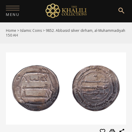
MENU
Home
>
Islamic Coins
>
9852. Abbasid silver dirham, al-Muhammadiyah
HOME
150 AH
ABOUT
COLLECTIONS
PUBLICATIONS
SHOP
EXHIBITIONS
DIGITISATION
NEWS