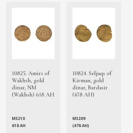
10825. Amirs of
10824. Seljuqs of
Wakhsh, gold
Kirman, gold
dinar, NM
dinar, Bardasir
(Wakhsh) 618 AH
(478 AH)
MS210
MS209
618 AH
(478 AH)