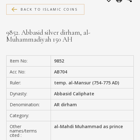
MEDIA
BACK TO ISLAMIC COINS
9852. Abbasid silver dirham, al-
Muhammadiyah 150 AH
CONTACT
PRIVACY POLICY
Item No:
9852
Acc No:
AB704
Ruler:
temp. al-Mansur (754-775 AD)
Dynasty:
Abbasid Caliphate
Denomination:
AR dirham
Category:
Other
al-Mahdi Muhammad as prince
names/terms
cited :