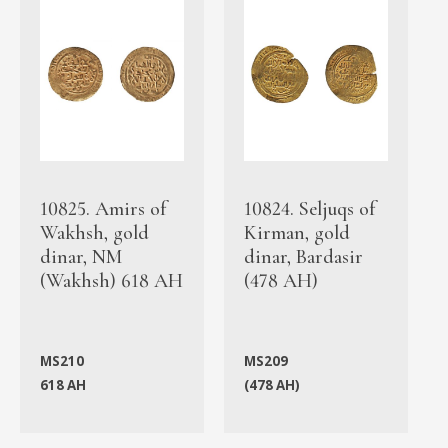
10825. Amirs of
10824. Seljuqs of
Wakhsh, gold
Kirman, gold
dinar, NM
dinar, Bardasir
(Wakhsh) 618 AH
(478 AH)
MS210
MS209
618 AH
(478 AH)