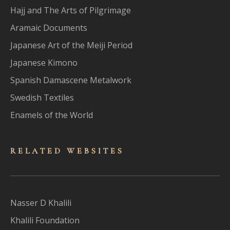
Hajj and The Arts of Pilgrimage
Aramaic Documents
Japanese Art of the Meiji Period
Japanese Kimono
Spanish Damascene Metalwork
Swedish Textiles
Enamels of the World
RELATED WEBSITES
Nasser D Khalili
Khalili Foundation