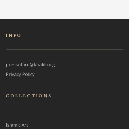
INFO
pressoffice@khalili.org
Privacy Policy
COLLECTIONS
Islamic Art