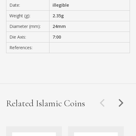
Date:
illegible
Weight (g):
2.35g
Diameter (mm):
24mm
Die Axis:
7:00
References:
Related Islamic Coins