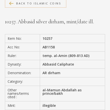
BACK TO ISLAMIC COINS
MEDIA
10257. Abbasid silver dirham, mint/date ill.
CONTACT
PRIVACY POLICY
Item No:
10257
Acc No:
AB1158
Ruler:
temp. al-Amin (809-813 AD)
Dynasty:
Abbasid Caliphate
Denomination:
AR dirham
Category:
Other
al-Mamun Abdallah as
names/terms
prince/bakh
cited :
Mint:
illegible