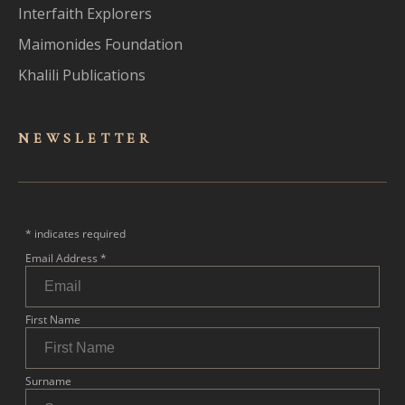
Interfaith Explorers
Maimonides Foundation
Khalili Publications
NEWSLET
TER