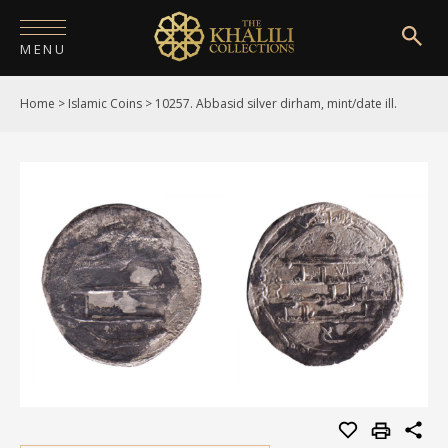
MENU
Home
>
Islamic Coins
>
10257. Abbasid silver dirham, mint/date ill.
HOME
ABOUT
COLLECTIONS
PUBLICATIONS
SHOP
EXHIBITIONS
DIGITISATION
NEWS