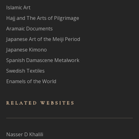
Islamic Art
Hajj and The Arts of Pilgrimage
Aramaic Documents
Japanese Art of the Meiji Period
Japanese Kimono
Spanish Damascene Metalwork
Swedish Textiles
Enamels of the World
RELATED WEBSITES
Nasser D Khalili