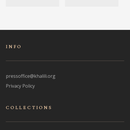
INFO
pressoffice@khalili.org
Privacy Policy
COLLECTIONS