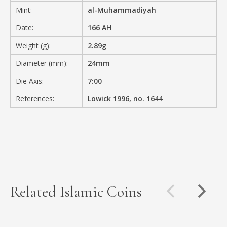
Mint:
al-Muhammadiyah
Date:
166 AH
Weight (g):
2.89g
Diameter (mm):
24mm
Die Axis:
7:00
References:
Lowick 1996, no. 1644
Related Islamic Coins