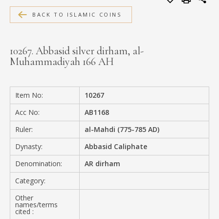
MEDIA
BACK TO ISLAMIC COINS
10267. Abbasid silver dirham, al-
Muhammadiyah 166 AH
CONTACT
PRIVACY POLICY
Item No:
10267
Acc No:
AB1168
Ruler:
al-Mahdi (775-785 AD)
Dynasty:
Abbasid Caliphate
Denomination:
AR dirham
Category:
Other
names/terms
cited :