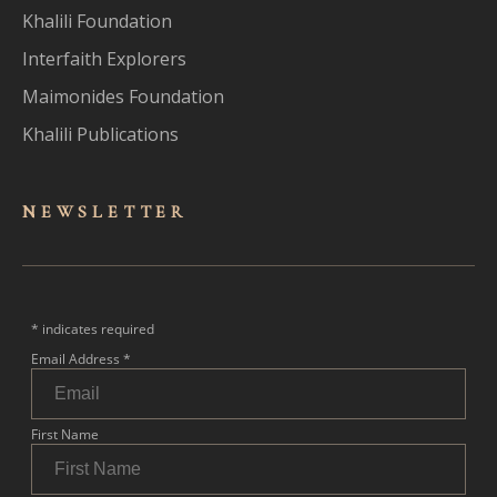
Khalili Foundation
Interfaith Explorers
Maimonides Foundation
Khalili Publications
NEWSLET
TER