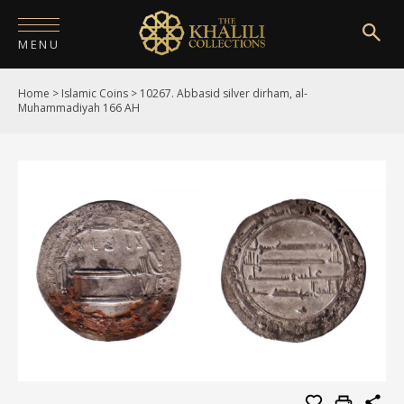
MENU
Home
>
Islamic Coins
>
10267. Abbasid silver dirham, al-
HOME
Muhammadiyah 166 AH
ABOUT
COLLECTIONS
PUBLICATIONS
SHOP
EXHIBITIONS
DIGITISATION
NEWS