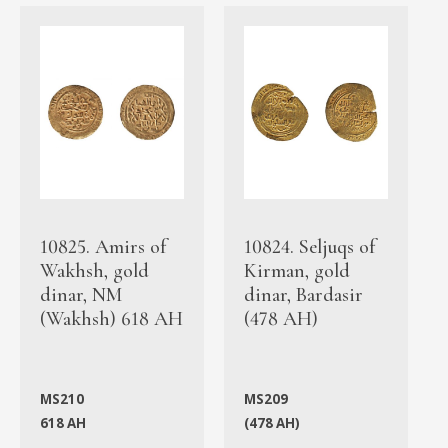
10825. Amirs of
10824. Seljuqs of
Wakhsh, gold
Kirman, gold
dinar, NM
dinar, Bardasir
(Wakhsh) 618 AH
(478 AH)
MS210
MS209
618 AH
(478 AH)