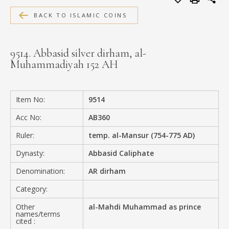
MEDIA
BACK TO ISLAMIC COINS
9514. Abbasid silver dirham, al-
Muhammadiyah 152 AH
CONTACT
PRIVACY POLICY
Item No:
9514
Acc No:
AB360
Ruler:
temp. al-Mansur (754-775 AD)
Dynasty:
Abbasid Caliphate
Denomination:
AR dirham
Category:
Other
al-Mahdi Muhammad as prince
names/terms
cited :