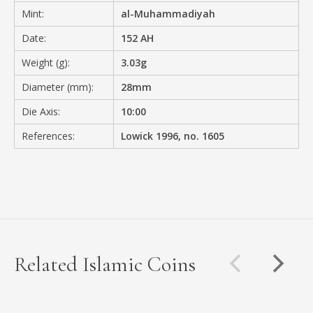
Mint:
al-Muhammadiyah
Date:
152 AH
Weight (g):
3.03g
Diameter (mm):
28mm
Die Axis:
10:00
References:
Lowick 1996, no. 1605
Related Islamic Coins