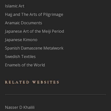
Islamic Art
Hajj and The Arts of Pilgrimage
Aramaic Documents
Japanese Art of the Meiji Period
Japanese Kimono
Spanish Damascene Metalwork
Swedish Textiles
Enamels of the World
RELATED WEBSITES
Nasser D Khalili