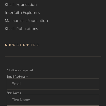
Khalili Foundation
Interfaith Explorers
Maimonides Foundation
Khalili Publications
NEWSLET
TER