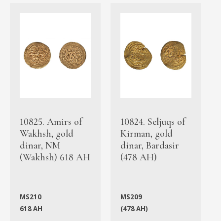
10825. Amirs of
10824. Seljuqs of
Wakhsh, gold
Kirman, gold
dinar, NM
dinar, Bardasir
(Wakhsh) 618 AH
(478 AH)
MS210
MS209
618 AH
(478 AH)