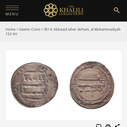
MENU
Home
>
Islamic Coins
>
9514. Abbasid silver dirham, al-Muhammadiyah
HOME
152 AH
ABOUT
COLLECTIONS
PUBLICATIONS
SHOP
EXHIBITIONS
DIGITISATION
NEWS