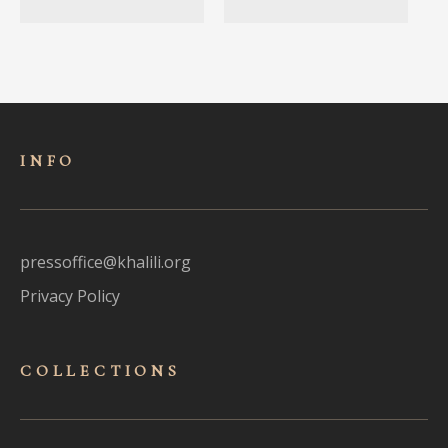
INFO
pressoffice@khalili.org
Privacy Policy
COLLECTIONS