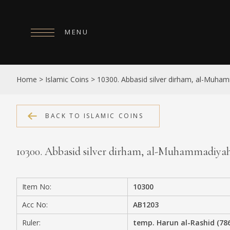
MENU
HOME
Home
>
Islamic Coins
>
10300. Abbasid silver dirham, al-Muha
ABOUT
COLLECTIONS
BACK TO ISLAMIC COINS
PUBLICATIONS
10300. Abbasid silver dirham, al-Muhammadiya
SHOP
EXHIBITIONS
Item No:
10300
DIGITISATION
Acc No:
AB1203
NEWS
Ruler:
temp. Harun al-Rashid (78