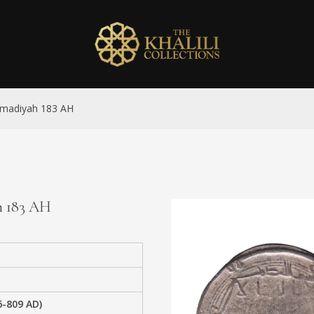
mmadiyah 183 AH
h 183 AH
6-809 AD)