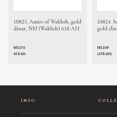
10825. Amirs of Wakhsh, gold
10824. S
dinar, NM (Wakhsh) 618 AH
gold din
MS210
MS209
618 AH
(478 AH)
INFO
COLL