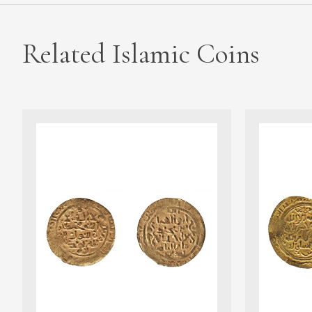
Related Islamic Coins