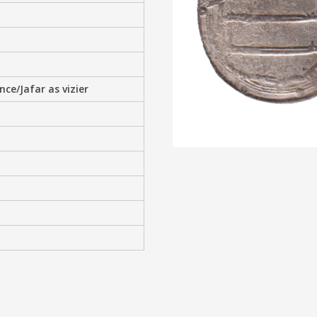
e/Jafar as vizier