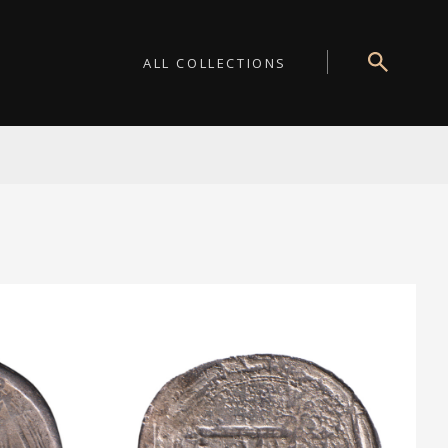
ALL COLLECTIONS