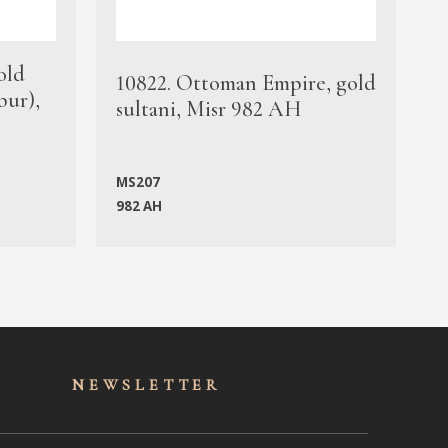
old
1
10822. Ottoman Empire, gold
bur),
s
sultani, Misr 982 AH
c
MS207
982 AH
M
NEWSLET
TER