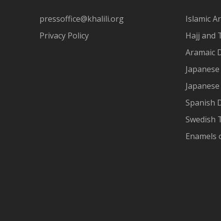
pressoffice@khalili.org
Islamic Ar
Privacy Policy
Hajj and 
Aramaic 
Japanese 
Japanese
Spanish 
Swedish T
Enamels 