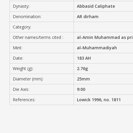
Dynasty:
Abbasid Caliphate
MEDIA
Denomination:
AR dirham
Category:
Other names/terms cited :
al-Amin Muhammad as princ
CONTACT
PRIVACY POLICY
Mint:
al-Muhammadiyah
Date:
183 AH
Weight (g):
2.76g
Diameter (mm):
25mm
Die Axis:
9:00
References:
Lowick 1996, no. 1811