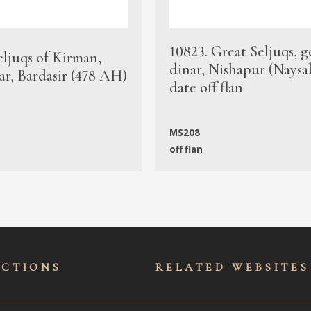
10823. Great Seljuqs, g
eljuqs of Kirman,
dinar, Nishapur (Naysa
ar, Bardasir (478 AH)
date off flan
MS208
off flan
ECTIONS
RELATED WEBSITES