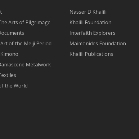
t
Nasser D Khalili
The Arts of Pilgrimage
Khalili Foundation
Documents
Interfaith Explorers
Art of the Meiji Period
Maimonides Foundation
 Kimono
Khalili Publications
Damascene Metalwork
extiles
of the World