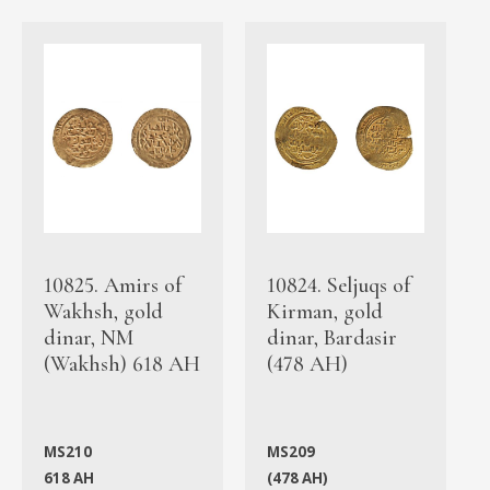
10825. Amirs of
10824. Seljuqs of
Wakhsh, gold
Kirman, gold
dinar, NM
dinar, Bardasir
(Wakhsh) 618 AH
(478 AH)
MS210
MS209
618 AH
(478 AH)