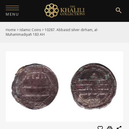
MENU
Home
>
Islamic Coins
>
10287. Abbasid silver dirham, al-
HOME
Muhammadiyah 183 AH
ABOUT
COLLECTIONS
PUBLICATIONS
SHOP
EXHIBITIONS
DIGITISATION
NEWS