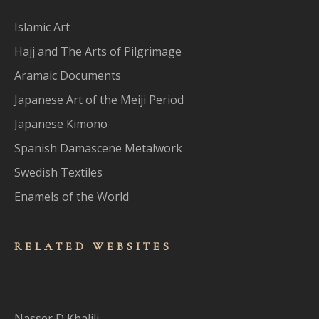
Islamic Art
Hajj and The Arts of Pilgrimage
Aramaic Documents
Japanese Art of the Meiji Period
Japanese Kimono
Spanish Damascene Metalwork
Swedish Textiles
Enamels of the World
RELATED WEBSITES
Nasser D Khalili