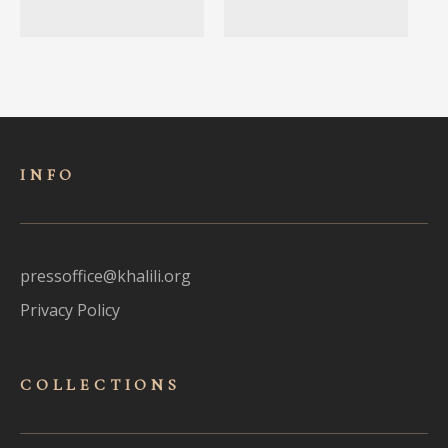
INFO
pressoffice@khalili.org
Privacy Policy
COLLECTIONS