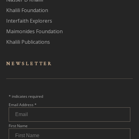
Khalili Foundation
Interfaith Explorers
Maimonides Foundation
Khalili Publications
NEWSLET
TER