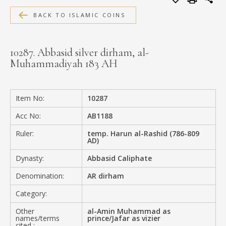
MEDIA
BACK TO ISLAMIC COINS
10287. Abbasid silver dirham, al-
Muhammadiyah 183 AH
CONTACT
PRIVACY POLICY
Item No:
10287
Acc No:
AB1188
Ruler:
temp. Harun al-Rashid (786-809
AD)
Dynasty:
Abbasid Caliphate
Denomination:
AR dirham
Category:
Other
al-Amin Muhammad as
names/terms
prince/Jafar as vizier
cited :