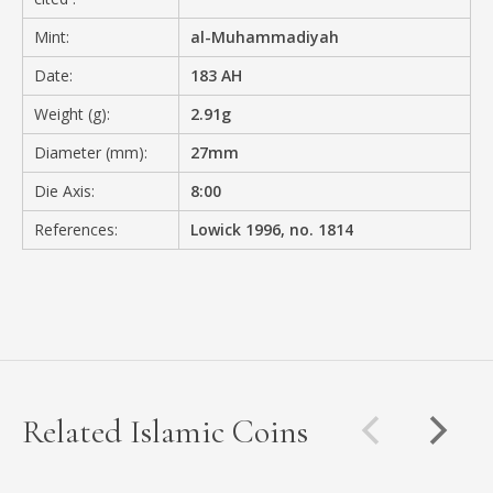
Mint:
al-Muhammadiyah
Date:
183 AH
Weight (g):
2.91g
Diameter (mm):
27mm
Die Axis:
8:00
References:
Lowick 1996, no. 1814
Related Islamic Coins