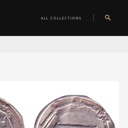
ALL COLLECTIONS