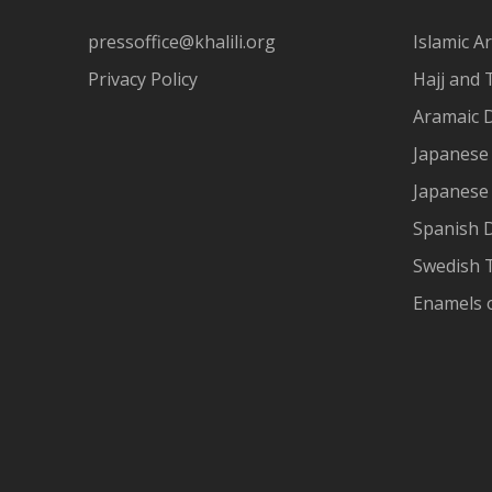
pressoffice@khalili.org
Islamic Ar
Privacy Policy
Hajj and 
Aramaic 
Japanese 
Japanese
Spanish 
Swedish T
Enamels 