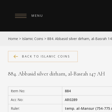
MENU
HOME
Home
>
Islamic Coins
>
884. Abbasid silver dirham, al-Basrah 1
ABOUT
COLLECTIONS
BACK TO ISLAMIC COINS
PUBLICATIONS
884. Abbasid silver dirham, al-Basrah 147 AH
SHOP
EXHIBITIONS
Item No:
884
DIGITISATION
Acc No:
AR0289
NEWS
Ruler:
temp. al-Mansur (754-775 