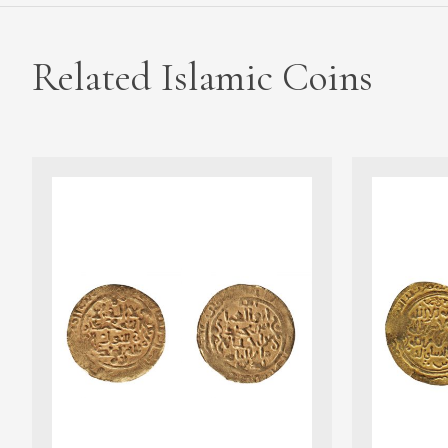
Related Islamic Coins