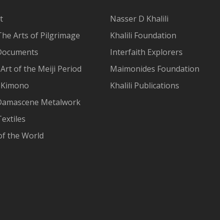
t
Nasser D Khalili
The Arts of Pilgrimage
Khalili Foundation
Documents
Interfaith Explorers
Art of the Meiji Period
Maimonides Foundation
 Kimono
Khalili Publications
Damascene Metalwork
extiles
of the World