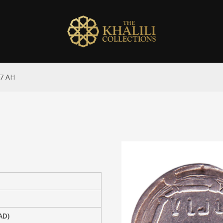
47 AH
AD)