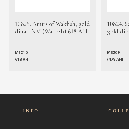
10825. Amirs of Wakhsh, gold
10824. S
dinar, NM (Wakhsh) 618 AH
gold din
MS210
MS209
618 AH
(478 AH)
INFO
COLL