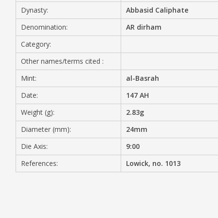
Dynasty:
Abbasid Caliphate
MEDIA
Denomination:
AR dirham
Category:
Other names/terms cited :
CONTACT
PRIVACY POLICY
Mint:
al-Basrah
Date:
147 AH
Weight (g):
2.83g
Diameter (mm):
24mm
Die Axis:
9:00
References:
Lowick, no. 1013