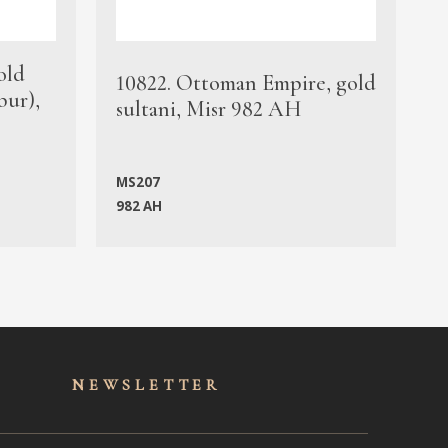
old
1
10822. Ottoman Empire, gold
bur),
s
sultani, Misr 982 AH
c
MS207
982 AH
M
NEWSLET
TER