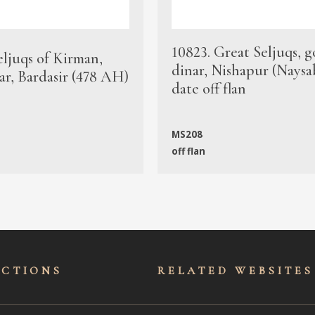
10823. Great Seljuqs, g
eljuqs of Kirman,
dinar, Nishapur (Naysa
ar, Bardasir (478 AH)
date off flan
MS208
off flan
ECTIONS
RELATED WEBSITES