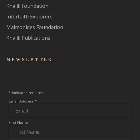
Khalili Foundation
Interfaith Explorers
Maimonides Foundation
Khalili Publications
NEWSLET
TER