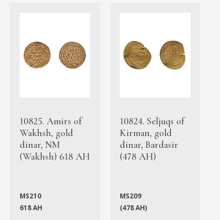
10825. Amirs of
10824. Seljuqs of
Wakhsh, gold
Kirman, gold
dinar, NM
dinar, Bardasir
(Wakhsh) 618 AH
(478 AH)
MS210
MS209
618 AH
(478 AH)