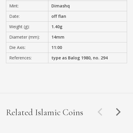
Mint:
Dimashq
Date:
off flan
Weight (g):
1.40g
Diameter (mm):
14mm
Die Axis:
11:00
References:
type as Balog 1980, no. 294
Related Islamic Coins