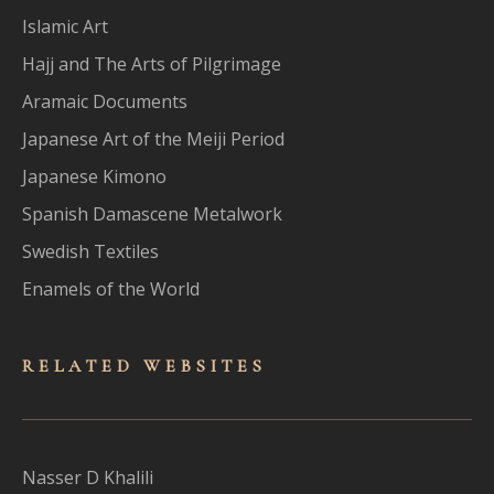
Islamic Art
Hajj and The Arts of Pilgrimage
Aramaic Documents
Japanese Art of the Meiji Period
Japanese Kimono
Spanish Damascene Metalwork
Swedish Textiles
Enamels of the World
RELATED WEBSITES
Nasser D Khalili