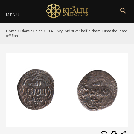
MENU
Home
>
Islamic Coins
>
3145. Ayyubid silver half dirham, Dimashq, date
HOME
off flan
ABOUT
COLLECTIONS
PUBLICATIONS
SHOP
EXHIBITIONS
DIGITISATION
NEWS