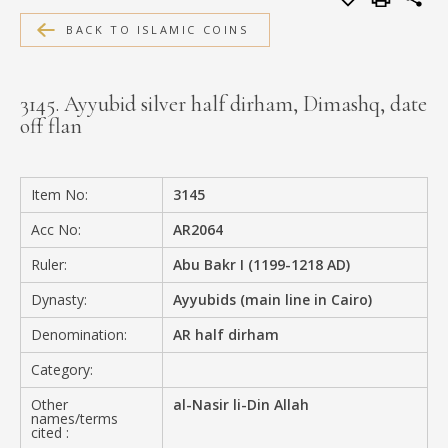
MEDIA
BACK TO ISLAMIC COINS
3145. Ayyubid silver half dirham, Dimashq, date
off flan
CONTACT
PRIVACY POLICY
Item No:
3145
Acc No:
AR2064
Ruler:
Abu Bakr I (1199-1218 AD)
Dynasty:
Ayyubids (main line in Cairo)
Denomination:
AR half dirham
Category:
Other
al-Nasir li-Din Allah
names/terms
cited :