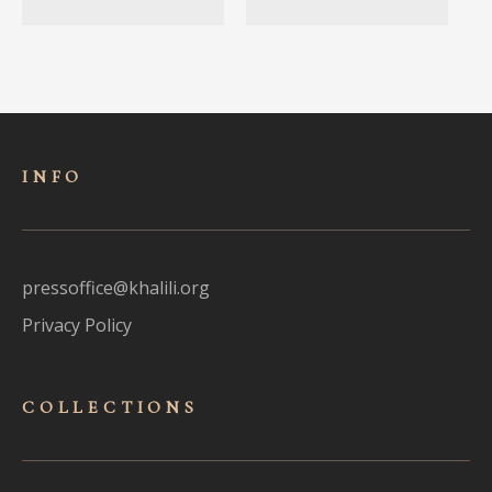
INFO
pressoffice@khalili.org
Privacy Policy
COLLECTIONS