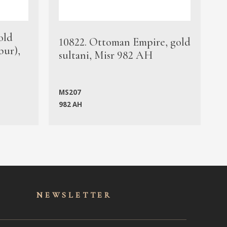
old
1
10822. Ottoman Empire, gold
bur),
s
sultani, Misr 982 AH
c
MS207
982 AH
M
NEWSLET
TER