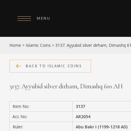
MENU
HOME
Home
>
Islamic Coins
>
3137. Ayyubid silver dirham, Dimashq 6
ABOUT
COLLECTIONS
BACK TO ISLAMIC COINS
PUBLICATIONS
3137. Ayyubid silver dirham, Dimashq 610 AH
SHOP
EXHIBITIONS
Item No:
3137
DIGITISATION
Acc No:
AR2054
NEWS
Ruler:
Abu Bakr I (1199-1218 AD)