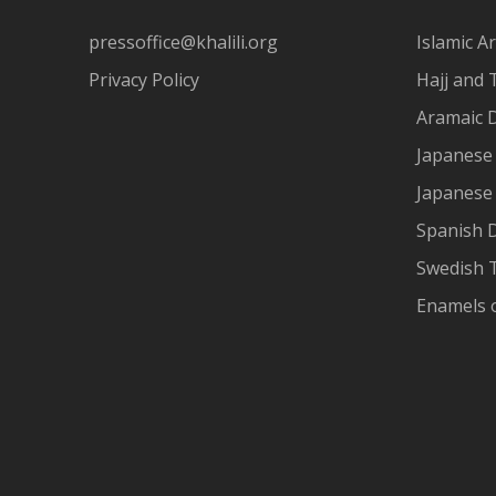
pressoffice@khalili.org
Islamic Ar
Privacy Policy
Hajj and 
Aramaic 
Japanese 
Japanese
Spanish 
Swedish T
Enamels 