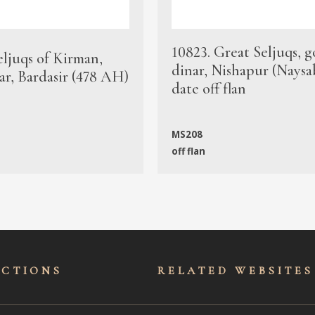
10823. Great Seljuqs, g
eljuqs of Kirman,
dinar, Nishapur (Naysa
ar, Bardasir (478 AH)
date off flan
MS208
off flan
ECTIONS
RELATED WEBSITES