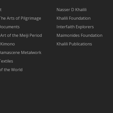
t
Nasser D Khalili
The Arts of Pilgrimage
Khalili Foundation
Documents
Interfaith Explorers
Art of the Meiji Period
Maimonides Foundation
 Kimono
Khalili Publications
Damascene Metalwork
extiles
of the World