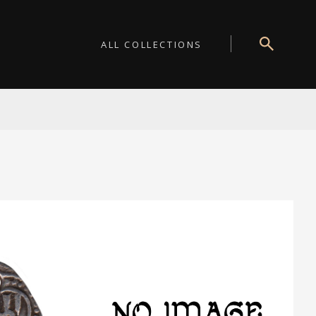
ALL COLLECTIONS