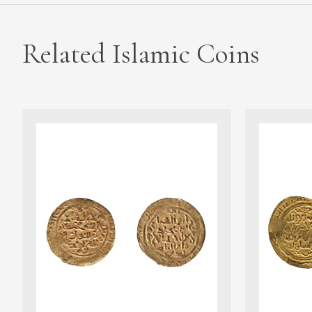
Related Islamic Coins