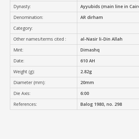
Dynasty:
Ayyubids (main line in Cair
MEDIA
Denomination:
AR dirham
Category:
Other names/terms cited :
al-Nasir li-Din Allah
CONTACT
PRIVACY POLICY
Mint:
Dimashq
Date:
610 AH
Weight (g):
2.82g
Diameter (mm):
20mm
Die Axis:
6:00
References:
Balog 1980, no. 298