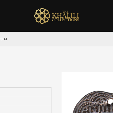
10 AH