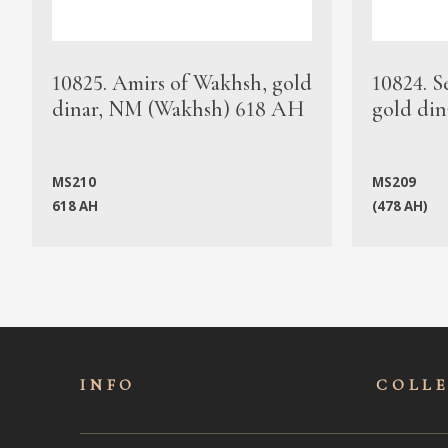
10825. Amirs of Wakhsh, gold
10824. S
dinar, NM (Wakhsh) 618 AH
gold din
MS210
MS209
618 AH
(478 AH)
INFO
COLL