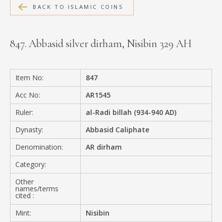
BACK TO ISLAMIC COINS
MEDIA
847. Abbasid silver dirham, Nisibin 329 AH
CONTACT
PRIVACY POLICY
Item No:
847
Acc No:
AR1545
Ruler:
al-Radi billah (934-940 AD)
Dynasty:
Abbasid Caliphate
Denomination:
AR dirham
Category:
Other
names/terms
cited :
Mint:
Nisibin