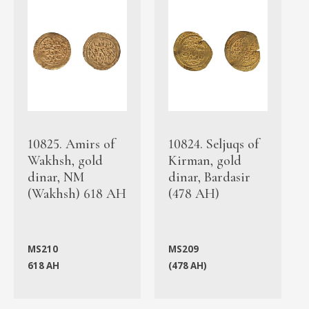
10825. Amirs of
10824. Seljuqs of
Wakhsh, gold
Kirman, gold
dinar, NM
dinar, Bardasir
(Wakhsh) 618 AH
(478 AH)
MS210
MS209
618 AH
(478 AH)