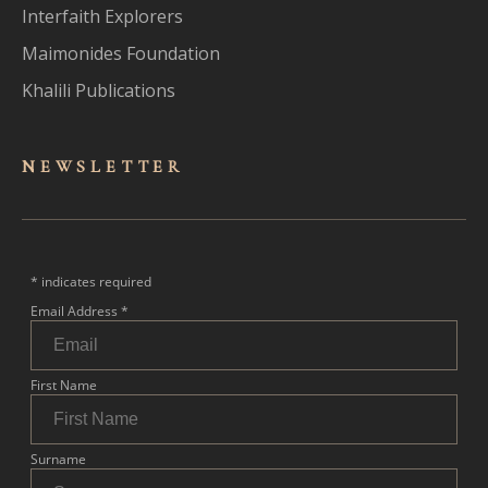
Interfaith Explorers
Maimonides Foundation
Khalili Publications
NEWSLET
TER