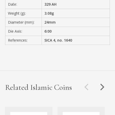
Date:
329 AH
Weight (g):
3.08g
Diameter (mm):
24mm
Die Axis:
6:00
References:
SICA 4, no. 1640
Related Islamic Coins