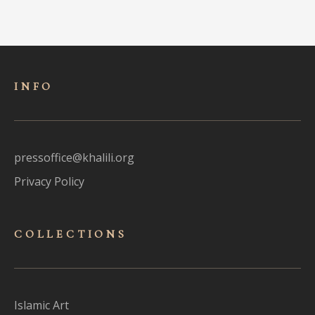
INFO
pressoffice@khalili.org
Privacy Policy
COLLECTIONS
Islamic Art