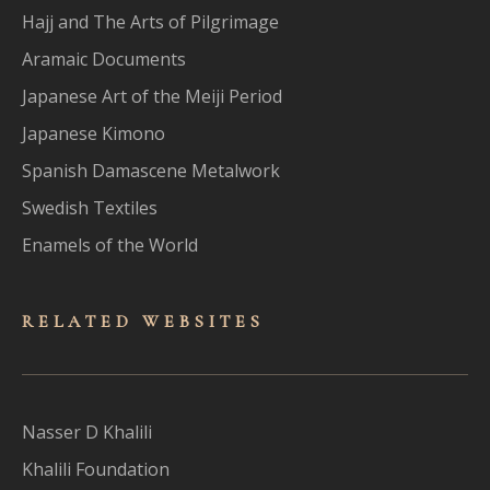
Hajj and The Arts of Pilgrimage
Aramaic Documents
Japanese Art of the Meiji Period
Japanese Kimono
Spanish Damascene Metalwork
Swedish Textiles
Enamels of the World
RELATED WEBSITES
Nasser D Khalili
Khalili Foundation