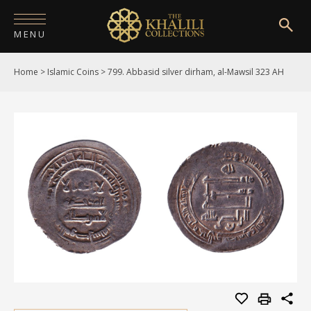
MENU
Home
>
Islamic Coins
>
799. Abbasid silver dirham, al-Mawsil 323 AH
HOME
ABOUT
COLLECTIONS
PUBLICATIONS
SHOP
EXHIBITIONS
DIGITISATION
NEWS