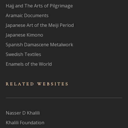
Hajj and The Arts of Pilgrimage
Aramaic Documents
Japanese Art of the Meiji Period
Japanese Kimono
Spanish Damascene Metalwork
Swedish Textiles
Enamels of the World
RELATED WEBSITES
Nasser D Khalili
Khalili Foundation