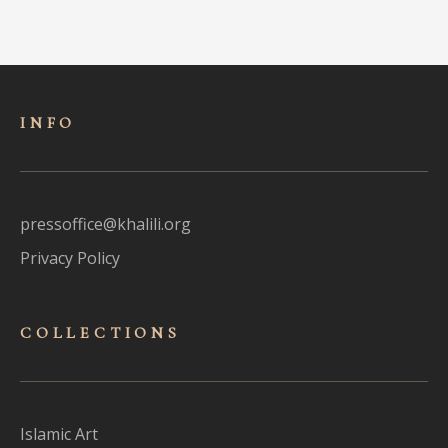
INFO
pressoffice@khalili.org
Privacy Policy
COLLECTIONS
Islamic Art