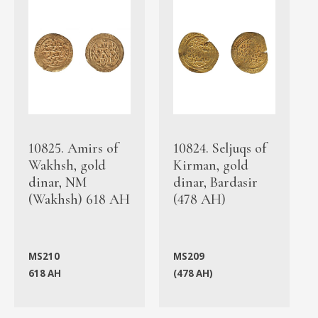
10825. Amirs of
10824. Seljuqs of
Wakhsh, gold
Kirman, gold
dinar, NM
dinar, Bardasir
(Wakhsh) 618 AH
(478 AH)
MS210
MS209
618 AH
(478 AH)