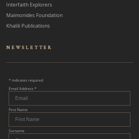
Interfaith Explorers
Maimonides Foundation
Khalili Publications
NEWSLET
TER