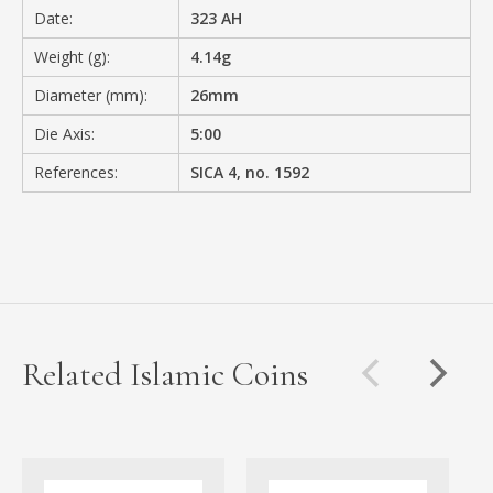
Date:
323 AH
Weight (g):
4.14g
Diameter (mm):
26mm
Die Axis:
5:00
References:
SICA 4, no. 1592
Related Islamic Coins