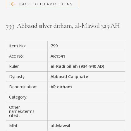
BACK TO ISLAMIC COINS
MEDIA
799. Abbasid silver dirham, al-Mawsil 323 AH
CONTACT
PRIVACY POLICY
Item No:
799
Acc No:
AR1541
Ruler:
al-Radi billah (934-940 AD)
Dynasty:
Abbasid Caliphate
Denomination:
AR dirham
Category:
Other
names/terms
cited :
Mint:
al-Mawsil