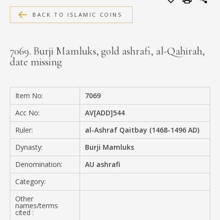
MEDIA
BACK TO ISLAMIC COINS
7069. Burji Mamluks, gold ashrafi, al-Qahirah,
date missing
CONTACT
PRIVACY POLICY
Item No:
7069
Acc No:
AV[ADD]544
Ruler:
al-Ashraf Qaitbay (1468-1496 AD)
Dynasty:
Burji Mamluks
Denomination:
AU ashrafi
Category:
Other
names/terms
cited :