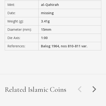
Mint:
al-Qahirah
Date:
missing
Weight (g):
3.41g
Diameter (mm):
15mm
Die Axis:
1:00
References:
Balog 1964, nos 810-811 var.
Related Islamic Coins