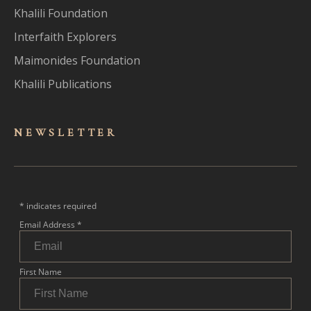
Khalili Foundation
Interfaith Explorers
Maimonides Foundation
Khalili Publications
NEWSLET
TER