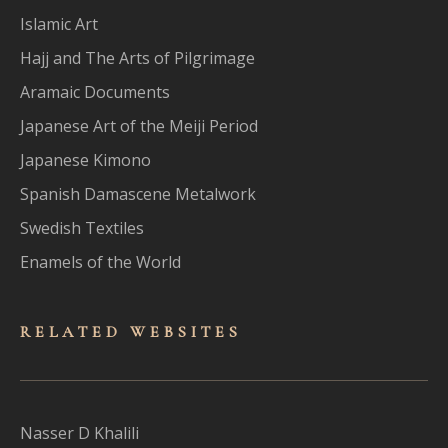
Islamic Art
Hajj and The Arts of Pilgrimage
Aramaic Documents
Japanese Art of the Meiji Period
Japanese Kimono
Spanish Damascene Metalwork
Swedish Textiles
Enamels of the World
RELATED WEBSITES
Nasser D Khalili