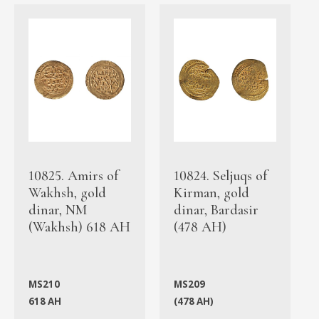
10825. Amirs of
10824. Seljuqs of
Wakhsh, gold
Kirman, gold
dinar, NM
dinar, Bardasir
(Wakhsh) 618 AH
(478 AH)
MS210
MS209
618 AH
(478 AH)