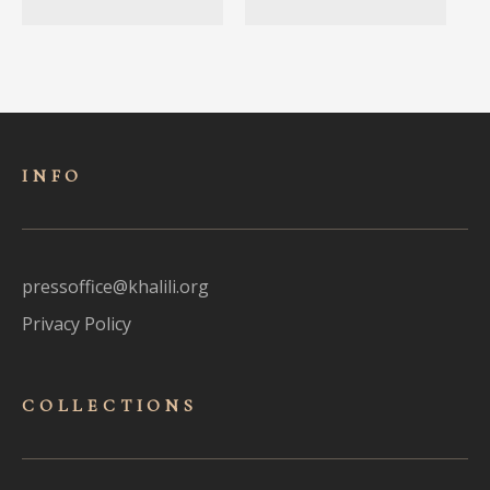
INFO
pressoffice@khalili.org
Privacy Policy
COLLECTIONS