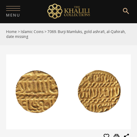
MENU
Home
>
Islamic Coins
>
7069. Burji Mamluks, gold ashrafi, al-Qahirah,
HOME
date missing
ABOUT
COLLECTIONS
PUBLICATIONS
SHOP
EXHIBITIONS
DIGITISATION
NEWS