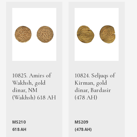
10825. Amirs of
10824. Seljuqs of
Wakhsh, gold
Kirman, gold
dinar, NM
dinar, Bardasir
(Wakhsh) 618 AH
(478 AH)
MS210
MS209
618 AH
(478 AH)