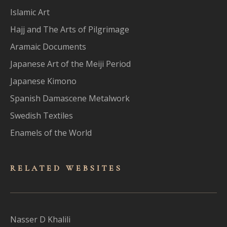
Islamic Art
Hajj and The Arts of Pilgrimage
Aramaic Documents
Japanese Art of the Meiji Period
Japanese Kimono
Spanish Damascene Metalwork
Swedish Textiles
Enamels of the World
RELATED WEBSITES
Nasser D Khalili