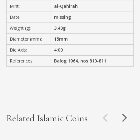
Mint:
al-Qahirah
Date:
missing
Weight (g):
3.40g
Diameter (mm):
15mm
Die Axis:
4:00
References:
Balog 1964, nos 810-811
Related Islamic Coins