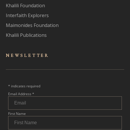
Khalili Foundation
Interfaith Explorers
Maimonides Foundation
Khalili Publications
NEWSLET
TER