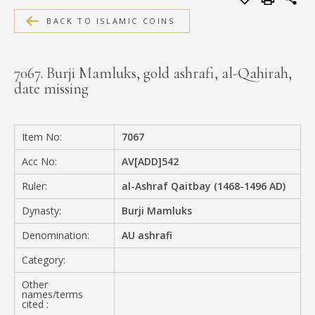
MEDIA
BACK TO ISLAMIC COINS
7067. Burji Mamluks, gold ashrafi, al-Qahirah,
date missing
CONTACT
PRIVACY POLICY
Item No:
7067
Acc No:
AV[ADD]542
Ruler:
al-Ashraf Qaitbay (1468-1496 AD)
Dynasty:
Burji Mamluks
Denomination:
AU ashrafi
Category:
Other
names/terms
cited :