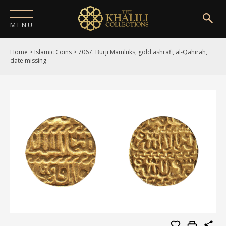
MENU
Home
>
Islamic Coins
>
7067. Burji Mamluks, gold ashrafi, al-Qahirah,
HOME
date missing
ABOUT
COLLECTIONS
PUBLICATIONS
SHOP
EXHIBITIONS
DIGITISATION
NEWS