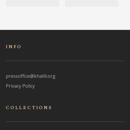
INFO
pressoffice@khalili.org
Privacy Policy
COLLECTIONS