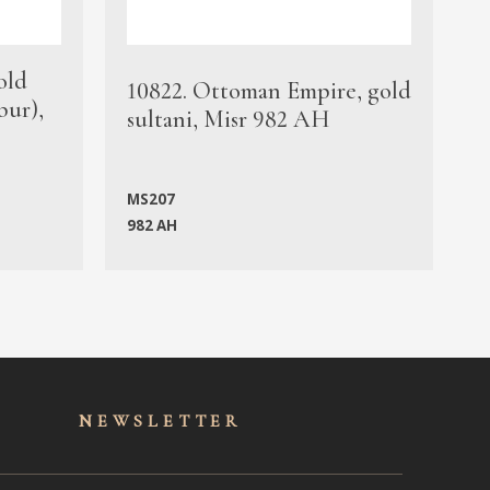
old
1
10822. Ottoman Empire, gold
bur),
s
sultani, Misr 982 AH
c
MS207
982 AH
M
NEWSLET
TER