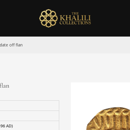
date off flan
flan
496 AD)