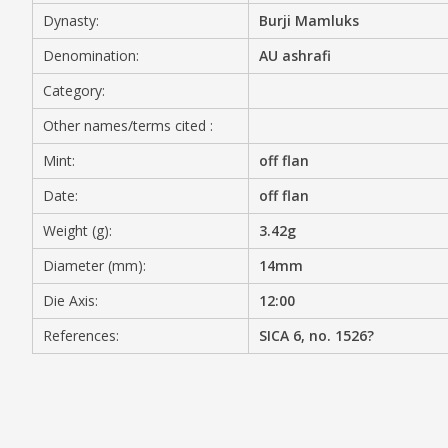
Dynasty:
Burji Mamluks
MEDIA
Denomination:
AU ashrafi
Category:
Other names/terms cited :
CONTACT
PRIVACY POLICY
Mint:
off flan
Date:
off flan
Weight (g):
3.42g
Diameter (mm):
14mm
Die Axis:
12:00
References:
SICA 6, no. 1526?