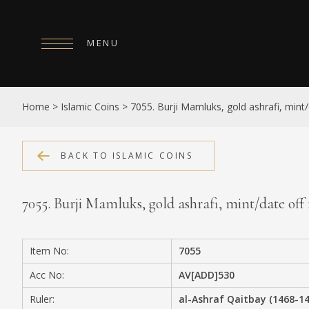
MENU
HOME
Home
>
Islamic Coins
>
7055. Burji Mamluks, gold ashrafi, mint/
ABOUT
COLLECTIONS
BACK TO ISLAMIC COINS
PUBLICATIONS
7055. Burji Mamluks, gold ashrafi, mint/date off 
SHOP
EXHIBITIONS
Item No:
7055
DIGITISATION
Acc No:
AV[ADD]530
NEWS
Ruler:
al-Ashraf Qaitbay (1468-1