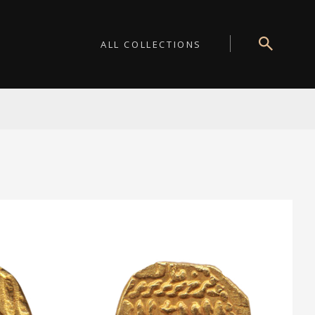
ALL COLLECTIONS