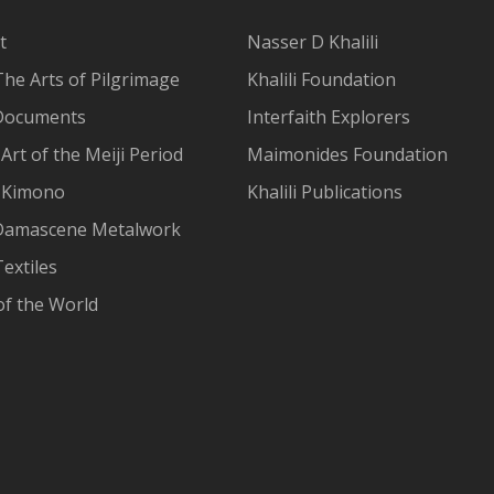
t
Nasser D Khalili
The Arts of Pilgrimage
Khalili Foundation
Documents
Interfaith Explorers
Art of the Meiji Period
Maimonides Foundation
 Kimono
Khalili Publications
Damascene Metalwork
extiles
of the World