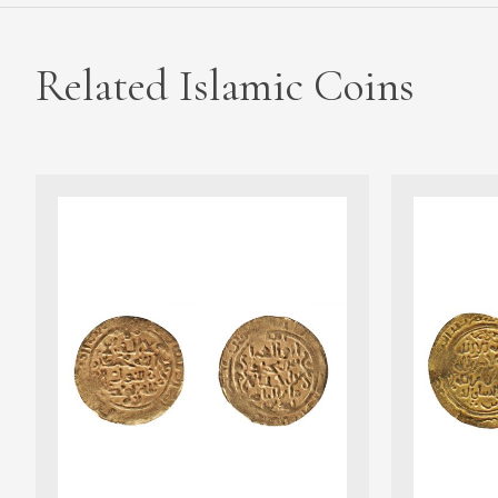
Related Islamic Coins