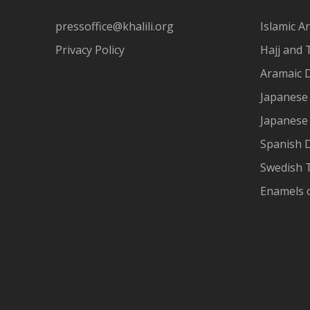
pressoffice@khalili.org
Islamic Ar
Privacy Policy
Hajj and 
Aramaic 
Japanese 
Japanese
Spanish 
Swedish T
Enamels 