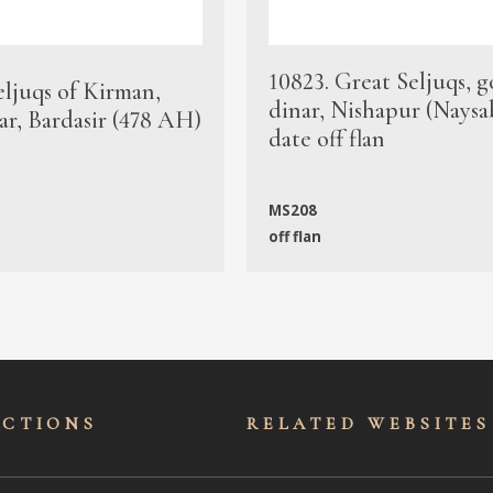
10823. Great Seljuqs, g
eljuqs of Kirman,
dinar, Nishapur (Naysa
ar, Bardasir (478 AH)
date off flan
MS208
off flan
ECTIONS
RELATED WEBSITES