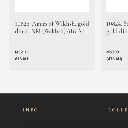
10825. Amirs of Wakhsh, gold
10824. S
dinar, NM (Wakhsh) 618 AH
gold din
MS210
MS209
618 AH
(478 AH)
INFO
COLL