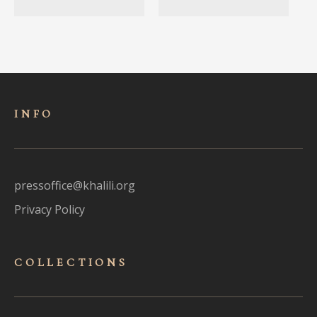
INFO
pressoffice@khalili.org
Privacy Policy
COLLECTIONS