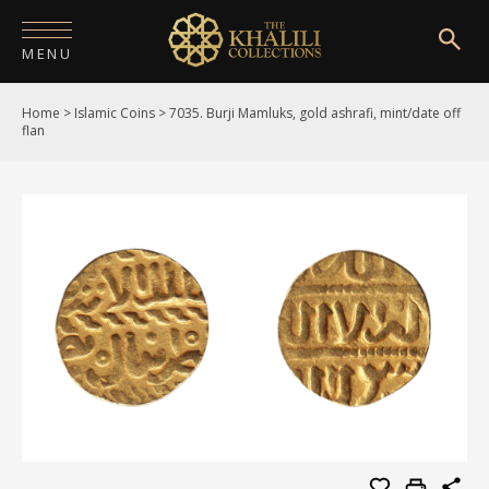
MENU
Home
>
Islamic Coins
>
7035. Burji Mamluks, gold ashrafi, mint/date off
HOME
flan
ABOUT
COLLECTIONS
PUBLICATIONS
SHOP
EXHIBITIONS
DIGITISATION
NEWS