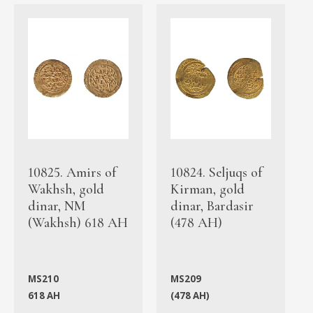
10825. Amirs of
10824. Seljuqs of
Wakhsh, gold
Kirman, gold
dinar, NM
dinar, Bardasir
(Wakhsh) 618 AH
(478 AH)
MS210
MS209
618 AH
(478 AH)