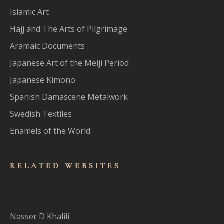
Islamic Art
Hajj and The Arts of Pilgrimage
Aramaic Documents
Japanese Art of the Meiji Period
Japanese Kimono
Spanish Damascene Metalwork
Swedish Textiles
Enamels of the World
RELATED WEBSITES
Nasser D Khalili