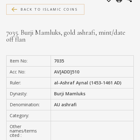
MEDIA
BACK TO ISLAMIC COINS
7035. Burji Mamluks, gold ashrafi, mint/date
off flan
CONTACT
PRIVACY POLICY
Item No:
7035
Acc No:
AV[ADD]510
Ruler:
al-Ashraf Aynal (1453-1461 AD)
Dynasty:
Burji Mamluks
Denomination:
AU ashrafi
Category:
Other
names/terms
cited :