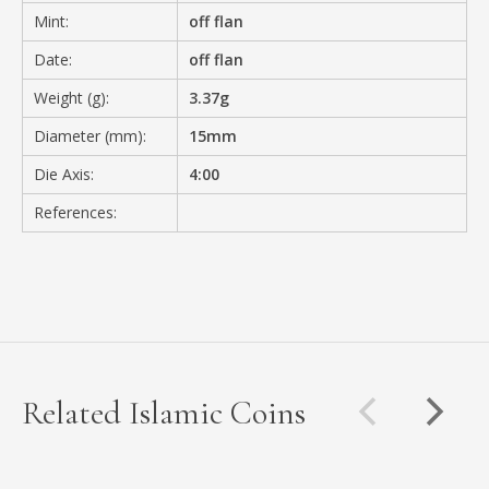
Mint:
off flan
Date:
off flan
Weight (g):
3.37g
Diameter (mm):
15mm
Die Axis:
4:00
References:
Related Islamic Coins