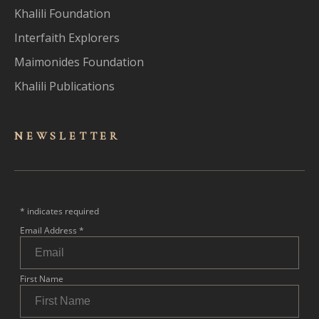
Khalili Foundation
Interfaith Explorers
Maimonides Foundation
Khalili Publications
NEWSLET
TER