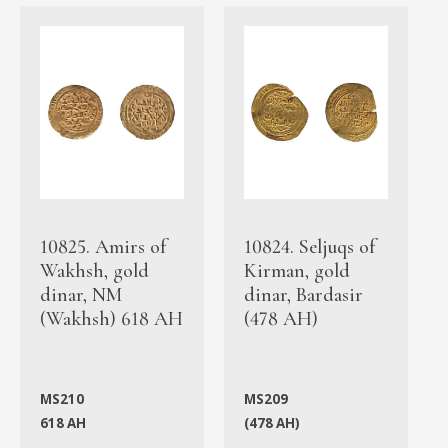
10825. Amirs of
10824. Seljuqs of
Wakhsh, gold
Kirman, gold
dinar, NM
dinar, Bardasir
(Wakhsh) 618 AH
(478 AH)
MS210
MS209
618 AH
(478 AH)