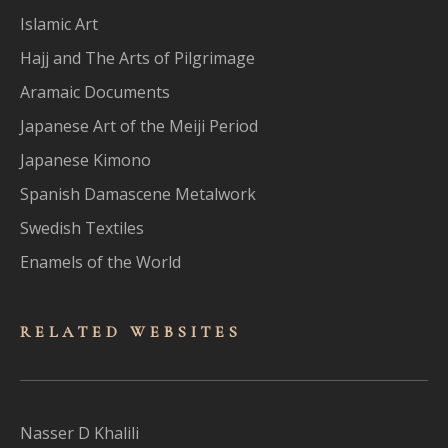
Islamic Art
Hajj and The Arts of Pilgrimage
Aramaic Documents
Japanese Art of the Meiji Period
Japanese Kimono
Spanish Damascene Metalwork
Swedish Textiles
Enamels of the World
RELATED WEBSITES
Nasser D Khalili