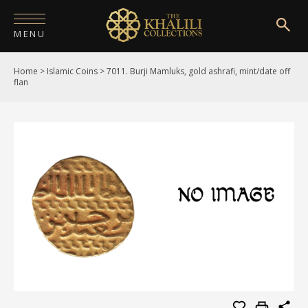
MENU
Home
>
Islamic Coins
>
7011. Burji Mamluks, gold ashrafi, mint/date off
HOME
flan
ABOUT
COLLECTIONS
PUBLICATIONS
SHOP
EXHIBITIONS
DIGITISATION
NEWS