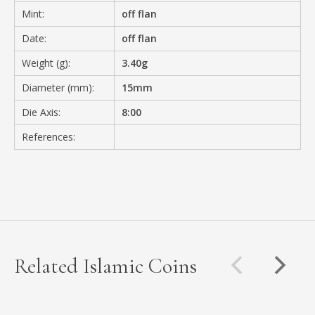
Mint:
off flan
Date:
off flan
Weight (g):
3.40g
Diameter (mm):
15mm
Die Axis:
8:00
References:
Related Islamic Coins