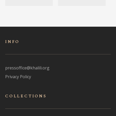
INFO
pressoffice@khalili.org
Privacy Policy
COLLECTIONS