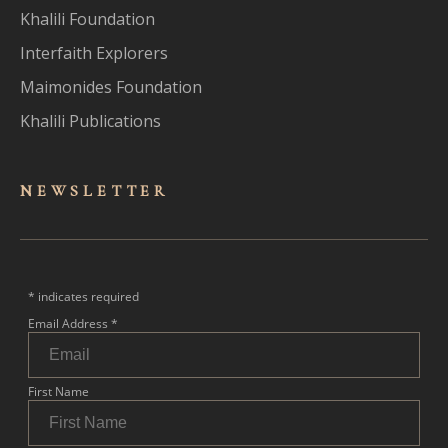
Khalili Foundation
Interfaith Explorers
Maimonides Foundation
Khalili Publications
NEWSLET
TER