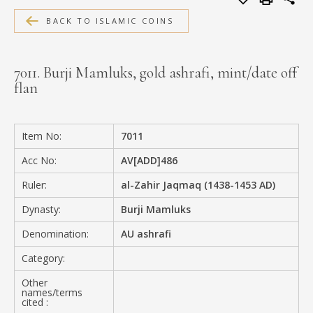
MEDIA
BACK TO ISLAMIC COINS
7011. Burji Mamluks, gold ashrafi, mint/date off
flan
CONTACT
PRIVACY POLICY
Item No:
7011
Acc No:
AV[ADD]486
Ruler:
al-Zahir Jaqmaq (1438-1453 AD)
Dynasty:
Burji Mamluks
Denomination:
AU ashrafi
Category:
Other
names/terms
cited :