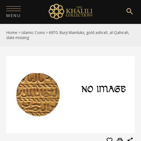
MENU
Home
>
Islamic Coins
>
6970. Burji Mamluks, gold ashrafi, al-Qahirah,
HOME
date missing
ABOUT
COLLECTIONS
PUBLICATIONS
SHOP
EXHIBITIONS
DIGITISATION
NEWS