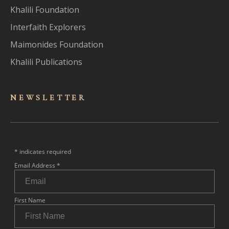
Khalili Foundation
Interfaith Explorers
Maimonides Foundation
Khalili Publications
NEWSLET
TER