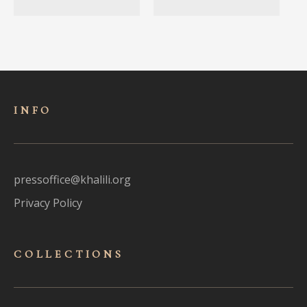
INFO
pressoffice@khalili.org
Privacy Policy
COLLECTIONS