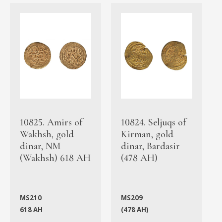
10825. Amirs of
10824. Seljuqs of
Wakhsh, gold
Kirman, gold
dinar, NM
dinar, Bardasir
(Wakhsh) 618 AH
(478 AH)
MS210
MS209
618 AH
(478 AH)