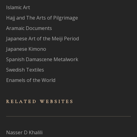
Islamic Art
Hajj and The Arts of Pilgrimage
Aramaic Documents
Japanese Art of the Meiji Period
Japanese Kimono
Spanish Damascene Metalwork
Swedish Textiles
Enamels of the World
RELATED WEBSITES
Nasser D Khalili