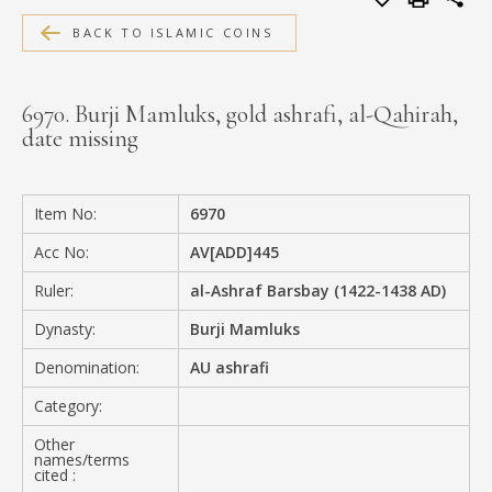
MEDIA
BACK TO ISLAMIC COINS
6970. Burji Mamluks, gold ashrafi, al-Qahirah,
date missing
CONTACT
PRIVACY POLICY
Item No:
6970
Acc No:
AV[ADD]445
Ruler:
al-Ashraf Barsbay (1422-1438 AD)
Dynasty:
Burji Mamluks
Denomination:
AU ashrafi
Category:
Other
names/terms
cited :