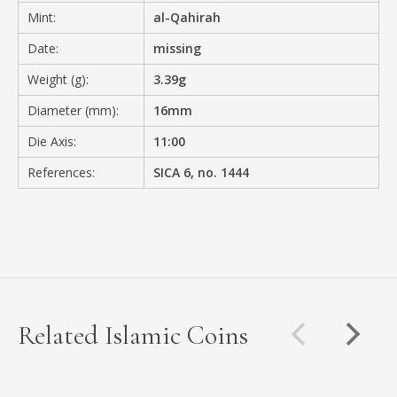
Mint:
al-Qahirah
Date:
missing
Weight (g):
3.39g
Diameter (mm):
16mm
Die Axis:
11:00
References:
SICA 6, no. 1444
Related Islamic Coins