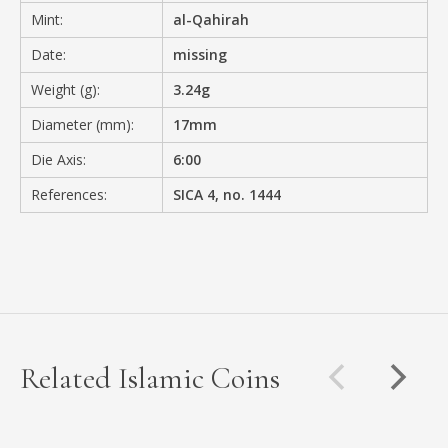
Mint:
al-Qahirah
Date:
missing
Weight (g):
3.24g
Diameter (mm):
17mm
Die Axis:
6:00
References:
SICA 4, no. 1444
Related Islamic Coins