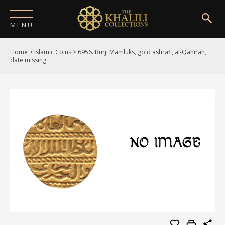
MENU
Home
>
Islamic Coins
>
6956. Burji Mamluks, gold ashrafi, al-Qahirah,
HOME
date missing
ABOUT
COLLECTIONS
PUBLICATIONS
SHOP
EXHIBITIONS
DIGITISATION
NEWS