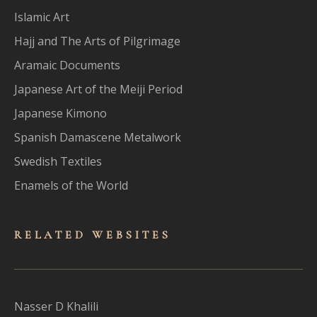
Islamic Art
Hajj and The Arts of Pilgrimage
Aramaic Documents
Japanese Art of the Meiji Period
Japanese Kimono
Spanish Damascene Metalwork
Swedish Textiles
Enamels of the World
RELATED WEBSITES
Nasser D Khalili