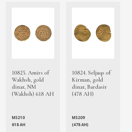
10825. Amirs of
10824. Seljuqs of
Wakhsh, gold
Kirman, gold
dinar, NM
dinar, Bardasir
(Wakhsh) 618 AH
(478 AH)
MS210
MS209
618 AH
(478 AH)