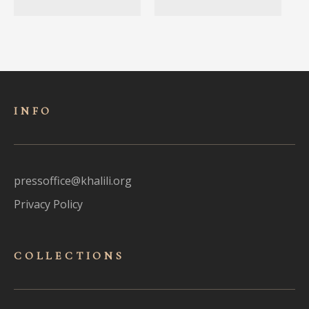
INFO
pressoffice@khalili.org
Privacy Policy
COLLECTIONS