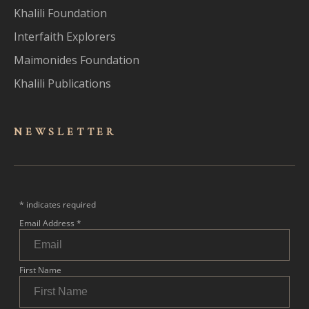
Khalili Foundation
Interfaith Explorers
Maimonides Foundation
Khalili Publications
NEWSLET
TER