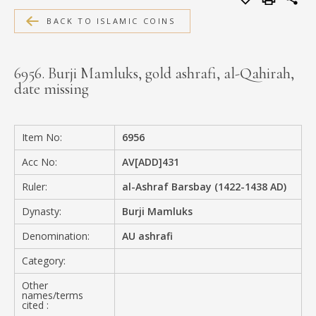
MEDIA
BACK TO ISLAMIC COINS
6956. Burji Mamluks, gold ashrafi, al-Qahirah,
date missing
CONTACT
PRIVACY POLICY
Item No:
6956
Acc No:
AV[ADD]431
Ruler:
al-Ashraf Barsbay (1422-1438 AD)
Dynasty:
Burji Mamluks
Denomination:
AU ashrafi
Category:
Other
names/terms
cited :