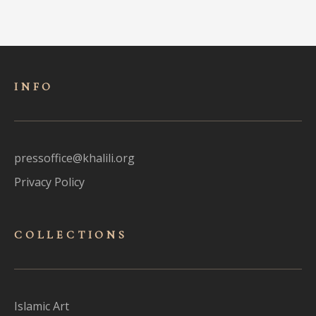
INFO
pressoffice@khalili.org
Privacy Policy
COLLECTIONS
Islamic Art