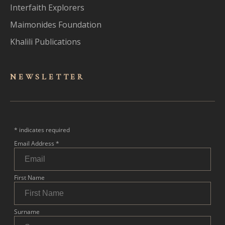
Interfaith Explorers
Maimonides Foundation
Khalili Publications
NEWSLET
TER