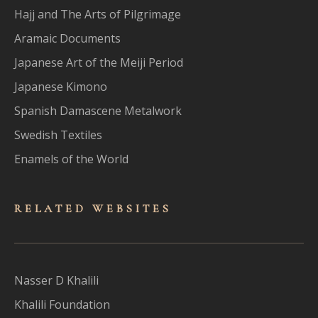
Hajj and The Arts of Pilgrimage
Aramaic Documents
Japanese Art of the Meiji Period
Japanese Kimono
Spanish Damascene Metalwork
Swedish Textiles
Enamels of the World
RELATED WEBSITES
Nasser D Khalili
Khalili Foundation