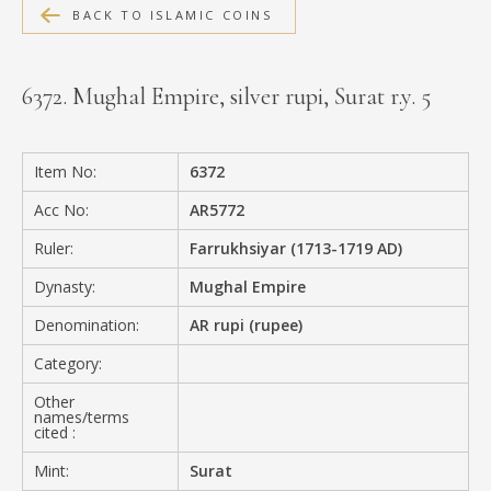
BACK TO ISLAMIC COINS
MEDIA
6372. Mughal Empire, silver rupi, Surat r.y. 5
CONTACT
PRIVACY POLICY
Item No:
6372
Acc No:
AR5772
Ruler:
Farrukhsiyar (1713-1719 AD)
Dynasty:
Mughal Empire
Denomination:
AR rupi (rupee)
Category:
Other
names/terms
cited :
Mint:
Surat