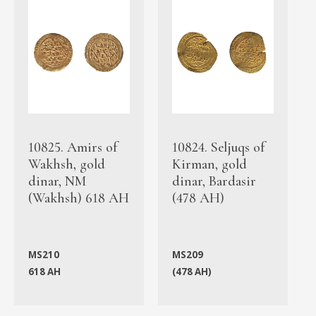
10825. Amirs of
10824. Seljuqs of
Wakhsh, gold
Kirman, gold
dinar, NM
dinar, Bardasir
(Wakhsh) 618 AH
(478 AH)
MS210
MS209
618 AH
(478 AH)