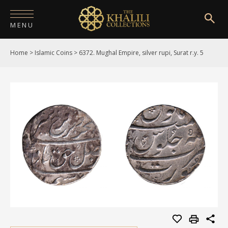
MENU
Home
>
Islamic Coins
>
6372. Mughal Empire, silver rupi, Surat r.y. 5
HOME
ABOUT
COLLECTIONS
PUBLICATIONS
SHOP
EXHIBITIONS
DIGITISATION
NEWS