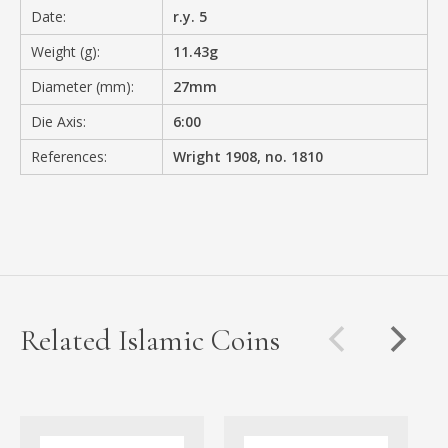
Date:
r.y. 5
Weight (g):
11.43g
Diameter (mm):
27mm
Die Axis:
6:00
References:
Wright 1908, no. 1810
Related Islamic Coins