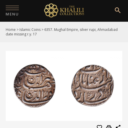
MENU
Home
>
Islamic Coins
>
6357. Mughal Empire, silver rupi, Ahmadabad
HOME
date missing r.y. 17
ABOUT
COLLECTIONS
PUBLICATIONS
SHOP
EXHIBITIONS
DIGITISATION
NEWS