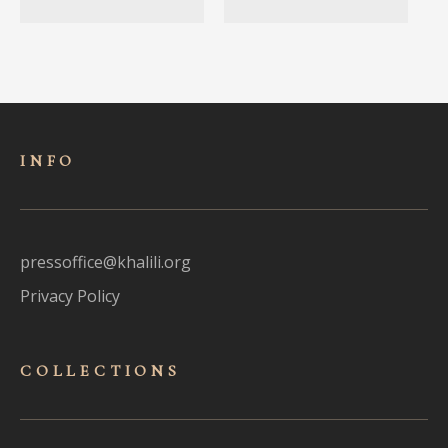
INFO
pressoffice@khalili.org
Privacy Policy
COLLECTIONS