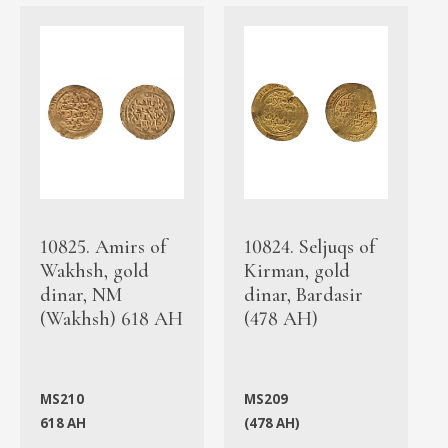
10825. Amirs of
10824. Seljuqs of
Wakhsh, gold
Kirman, gold
dinar, NM
dinar, Bardasir
(Wakhsh) 618 AH
(478 AH)
MS210
MS209
618 AH
(478 AH)