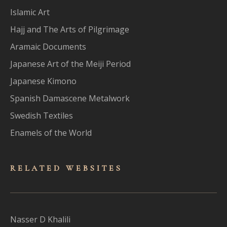
Islamic Art
Hajj and The Arts of Pilgrimage
Aramaic Documents
Japanese Art of the Meiji Period
Japanese Kimono
Spanish Damascene Metalwork
Swedish Textiles
Enamels of the World
RELATED WEBSITES
Nasser D Khalili