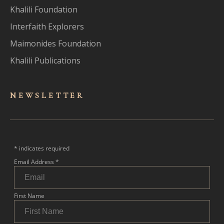
Khalili Foundation
Interfaith Explorers
Maimonides Foundation
Khalili Publications
NEWSLET
TER