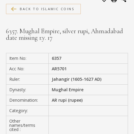
MEDIA
BACK TO ISLAMIC COINS
6357. Mughal Empire, silver rupi, Ahmadabad
date missing r.y. 17
CONTACT
PRIVACY POLICY
Item No:
6357
Acc No:
AR5701
Ruler:
Jahangir (1605-1627 AD)
Dynasty:
Mughal Empire
Denomination:
AR rupi (rupee)
Category:
Other
names/terms
cited :