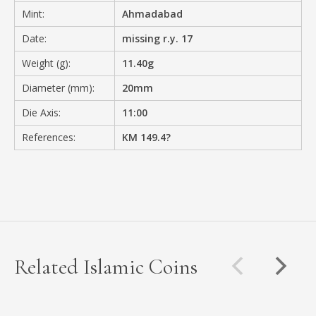
Mint:
Ahmadabad
Date:
missing r.y. 17
Weight (g):
11.40g
Diameter (mm):
20mm
Die Axis:
11:00
References:
KM 149.4?
Related Islamic Coins