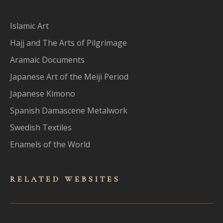
Islamic Art
Hajj and The Arts of Pilgrimage
Aramaic Documents
Japanese Art of the Meiji Period
Japanese Kimono
Spanish Damascene Metalwork
Swedish Textiles
Enamels of the World
RELATED WEBSITES