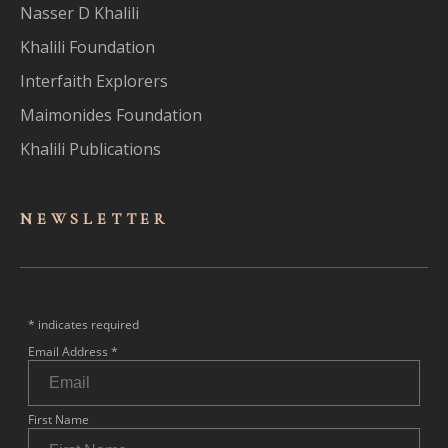
Nasser D Khalili
Khalili Foundation
Interfaith Explorers
Maimonides Foundation
Khalili Publications
NEWSLET
TER