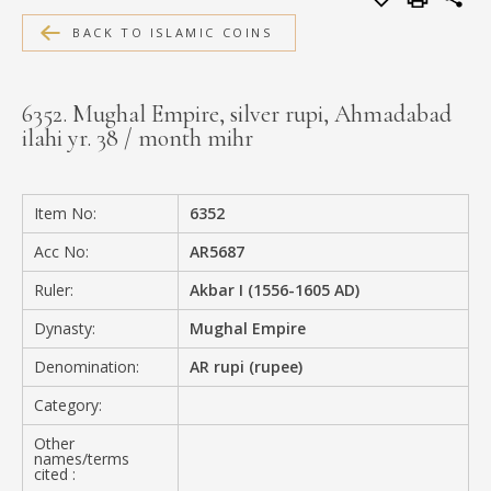
MEDIA
BACK TO ISLAMIC COINS
6352. Mughal Empire, silver rupi, Ahmadabad
ilahi yr. 38 / month mihr
CONTACT
PRIVACY POLICY
Item No:
6352
Acc No:
AR5687
Ruler:
Akbar I (1556-1605 AD)
Dynasty:
Mughal Empire
Denomination:
AR rupi (rupee)
Category:
Other
names/terms
cited :