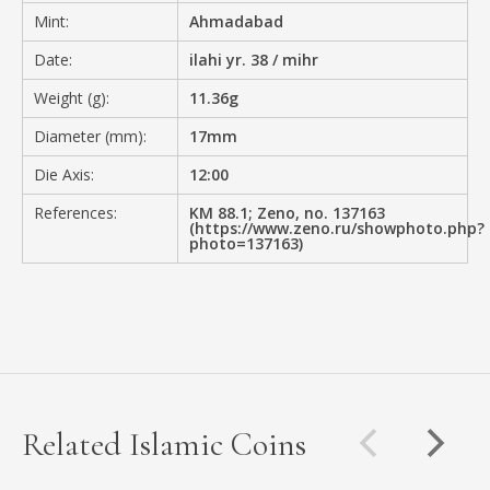
Mint:
Ahmadabad
Date:
ilahi yr. 38 / mihr
Weight (g):
11.36g
Diameter (mm):
17mm
Die Axis:
12:00
References:
KM 88.1; Zeno, no. 137163
(https://www.zeno.ru/showphoto.php?
photo=137163)
Related Islamic Coins