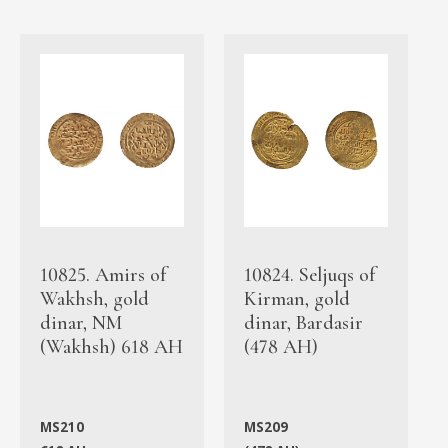
10825. Amirs of
10824. Seljuqs of
Wakhsh, gold
Kirman, gold
dinar, NM
dinar, Bardasir
(Wakhsh) 618 AH
(478 AH)
MS210
MS209