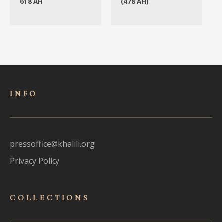
618 AH
(478 AH)
INFO
pressoffice@khalili.org
Privacy Policy
COLLECTIONS