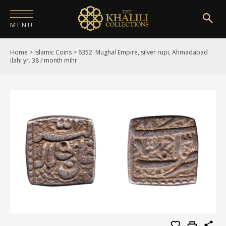
MENU
Home
>
Islamic Coins
>
6352. Mughal Empire, silver rupi, Ahmadabad
HOME
ilahi yr. 38 / month mihr
ABOUT
COLLECTIONS
PUBLICATIONS
SHOP
EXHIBITIONS
DIGITISATION
NEWS