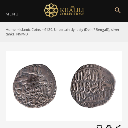
MENU
Home
>
Islamic Coins
>
6129. Uncertain dynasty (Delhi? Bengal?), silver
HOME
tanka, NM/ND
ABOUT
COLLECTIONS
PUBLICATIONS
SHOP
EXHIBITIONS
DIGITISATION
NEWS