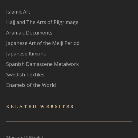
Islamic Art
Hajj and The Arts of Pilgrimage
Aramaic Documents
Japanese Art of the Meiji Period
Japanese Kimono
Spanish Damascene Metalwork
Swedish Textiles
Enamels of the World
RELATED WEBSITES
Nasser D Khalili