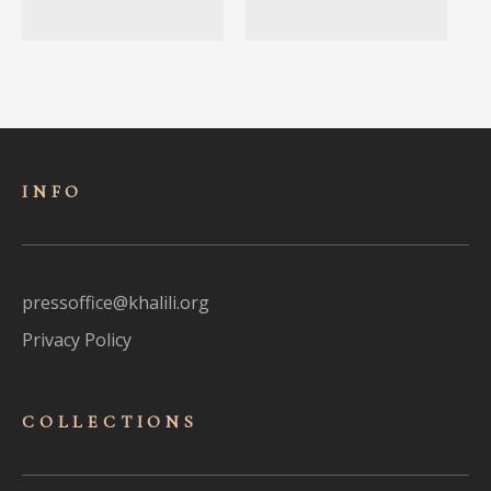
INFO
pressoffice@khalili.org
Privacy Policy
COLLECTIONS