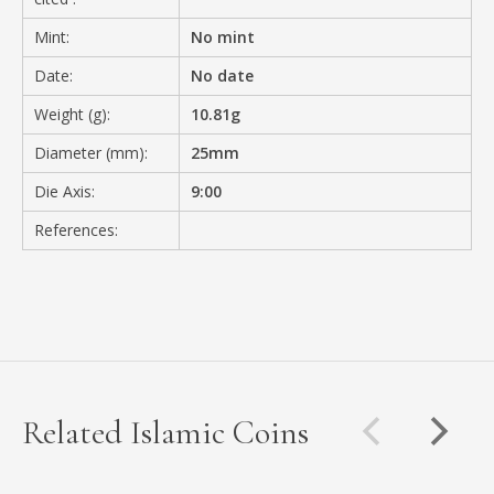
Mint:
No mint
Date:
No date
Weight (g):
10.81g
Diameter (mm):
25mm
Die Axis:
9:00
References:
Related Islamic Coins