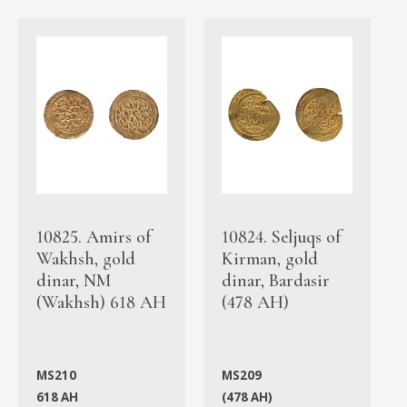
10825. Amirs of
10824. Seljuqs of
Wakhsh, gold
Kirman, gold
dinar, NM
dinar, Bardasir
(Wakhsh) 618 AH
(478 AH)
MS210
MS209
618 AH
(478 AH)