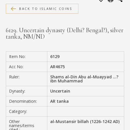
MEDIA
BACK TO ISLAMIC COINS
6129. Uncertain dynasty (Delhi? Bengal?), silver
tanka, NM/ND
CONTACT
PRIVACY POLICY
Item No:
6129
Acc No:
AR4675
Ruler:
Shams al-Din Abu al-Muayyad ...?
ibn Muhammad
Dynasty:
Uncertain
Denomination:
AR tanka
Category:
Other
al-Mustansir billah (1226-1242 AD)
names/terms
cited :