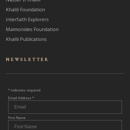
Khalili Foundation
Interfaith Explorers
Maimonides Foundation
Khalili Publications
NEWSLET
TER