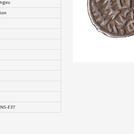
angxu
ion
 NS-E37