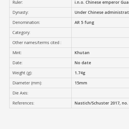
Ruler:
i.n.o. Chinese emperor Gu
MEDIA
Dynasty:
Under Chinese administrat
Denomination:
AR 5 fung
Category:
CONTACT
Other names/terms cited :
PRIVACY POLICY
Mint:
Khutan
Date:
No date
Weight (g):
1.74g
Diameter (mm):
15mm
Die Axis:
References:
Nastich/Schuster 2017, no.