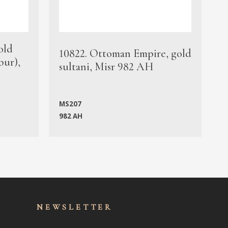
old
1
10822. Ottoman Empire, gold
bur),
s
sultani, Misr 982 AH
c
MS207
982 AH
M
NEWSLET
TER