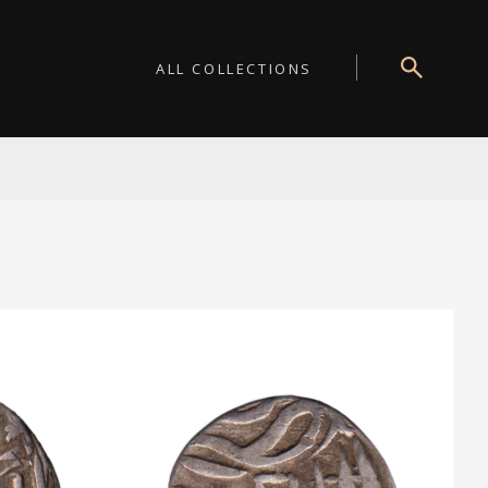
ALL COLLECTIONS