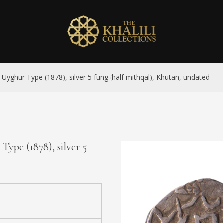
-Uyghur Type (1878), silver 5 fung (half mithqal), Khutan, undated
Type (1878), silver 5