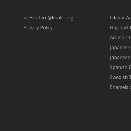
pressoffice@khalili.org
Islamic Ar
Privacy Policy
Hajj and 
Aramaic 
Japanese 
Japanese
Spanish 
Swedish T
Enamels 