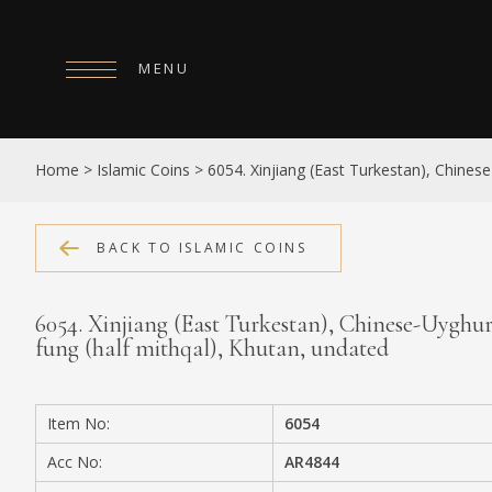
MENU
HOME
Home
>
Islamic Coins
>
6054. Xinjiang (East Turkestan), Chinese
ABOUT
COLLECTIONS
BACK TO ISLAMIC COINS
PUBLICATIONS
6054. Xinjiang (East Turkestan), Chinese-Uyghur 
SHOP
fung (half mithqal), Khutan, undated
EXHIBITIONS
Item No:
6054
DIGITISATION
Acc No:
AR4844
NEWS