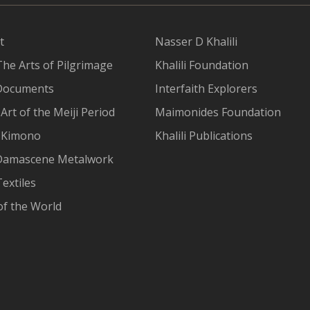
t
Nasser D Khalili
The Arts of Pilgrimage
Khalili Foundation
Documents
Interfaith Explorers
Art of the Meiji Period
Maimonides Foundation
 Kimono
Khalili Publications
Damascene Metalwork
extiles
of the World