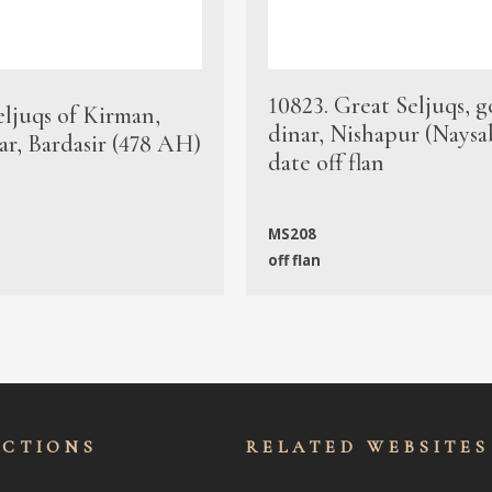
10823. Great Seljuqs, g
eljuqs of Kirman,
dinar, Nishapur (Naysa
ar, Bardasir (478 AH)
date off flan
MS208
off flan
ECTIONS
RELATED WEBSITES