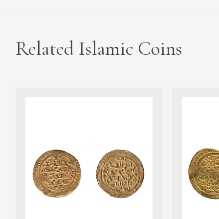
Related Islamic Coins