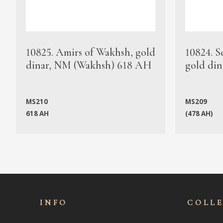
10825. Amirs of Wakhsh, gold
10824. S
dinar, NM (Wakhsh) 618 AH
gold din
MS210
MS209
618 AH
(478 AH)
INFO
COLL