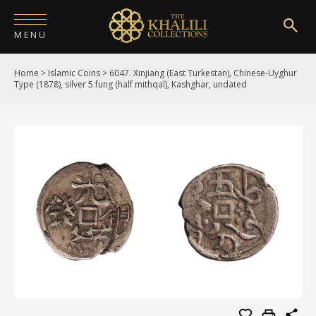
MENU
Home
>
Islamic Coins
>
6047. Xinjiang (East Turkestan), Chinese-Uyghur
HOME
Type (1878), silver 5 fung (half mithqal), Kashghar, undated
ABOUT
COLLECTIONS
PUBLICATIONS
SHOP
EXHIBITIONS
DIGITISATION
NEWS