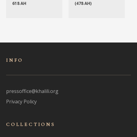
618 AH
(478 AH)
INFO
pressoffice@khalili.org
Privacy Policy
COLLECTIONS