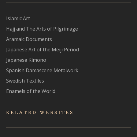
Islamic Art
Hajj and The Arts of Pilgrimage
Aramaic Documents
Japanese Art of the Meiji Period
Japanese Kimono
Spanish Damascene Metalwork
Swedish Textiles
Enamels of the World
RELATED WEBSITES