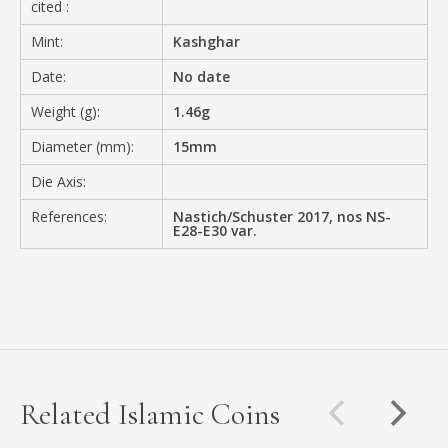
cited :
Mint:
Kashghar
Date:
No date
Weight (g):
1.46g
Diameter (mm):
15mm
Die Axis:
References:
Nastich/Schuster 2017, nos NS-
E28-E30 var.
Related Islamic Coins