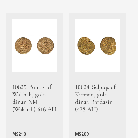
10825. Amirs of
10824. Seljuqs of
Wakhsh, gold
Kirman, gold
dinar, NM
dinar, Bardasir
(Wakhsh) 618 AH
(478 AH)
MS210
MS209