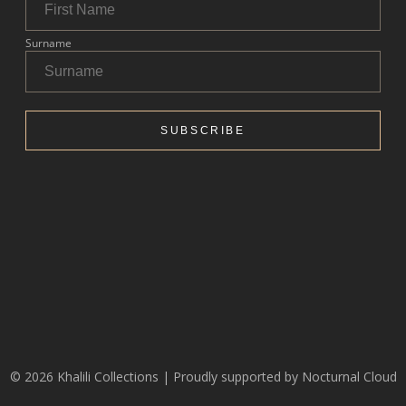
© 2026 Khalili Collections | Proudly supported by
Nocturnal Cloud