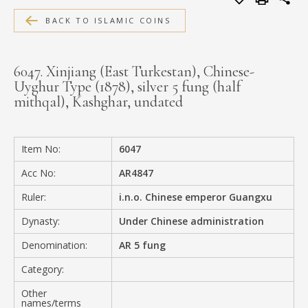
MEDIA
BACK TO ISLAMIC COINS
6047. Xinjiang (East Turkestan), Chinese-
Uyghur Type (1878), silver 5 fung (half
CONTACT
mithqal), Kashghar, undated
PRIVACY POLICY
Item No:
6047
Acc No:
AR4847
Ruler:
i.n.o. Chinese emperor Guangxu
Dynasty:
Under Chinese administration
Denomination:
AR 5 fung
Category:
Other
names/terms