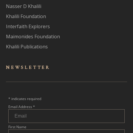
Nasser D Khalili
Khalili Foundation
Interfaith Explorers
Maimonides Foundation
Khalili Publications
NEWSLET
TER