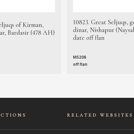
10823. Great Seljuqs, g
eljuqs of Kirman,
dinar, Nishapur (Naysa
ar, Bardasir (478 AH)
date off flan
MS208
off flan
ECTIONS
RELATED WEBSITES