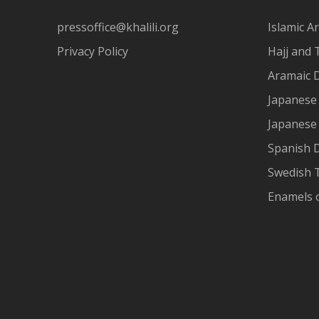
pressoffice@khalili.org
Islamic Ar
Privacy Policy
Hajj and 
Aramaic 
Japanese 
Japanese
Spanish 
Swedish T
Enamels 