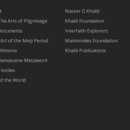
t
Nasser D Khalili
The Arts of Pilgrimage
Khalili Foundation
Documents
Interfaith Explorers
Art of the Meiji Period
Maimonides Foundation
 Kimono
Khalili Publications
Damascene Metalwork
extiles
of the World