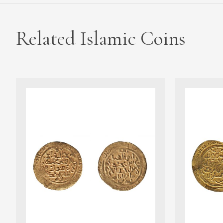
Related Islamic Coins