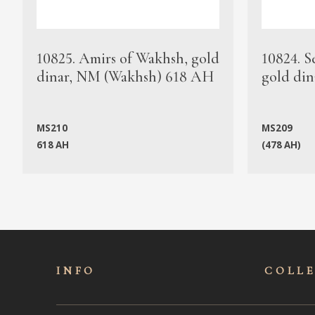
10825. Amirs of Wakhsh, gold
10824. S
dinar, NM (Wakhsh) 618 AH
gold din
MS210
MS209
618 AH
(478 AH)
INFO
COLL