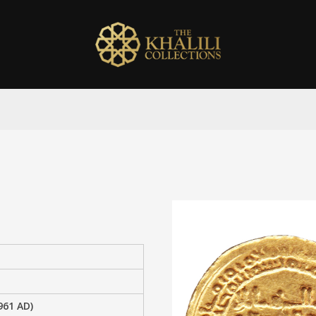
961 AD)