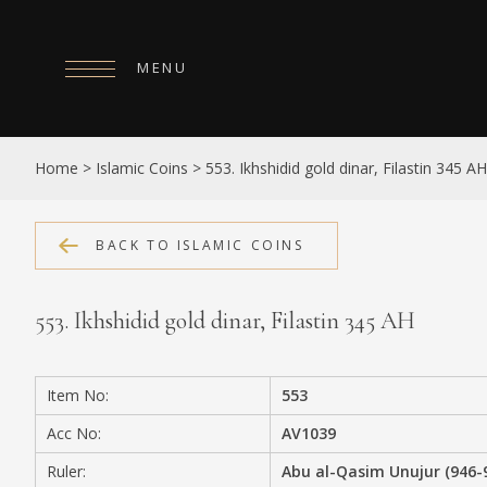
MENU
HOME
Home
>
Islamic Coins
>
553. Ikhshidid gold dinar, Filastin 345 AH
ABOUT
COLLECTIONS
BACK TO ISLAMIC COINS
PUBLICATIONS
553. Ikhshidid gold dinar, Filastin 345 AH
SHOP
EXHIBITIONS
Item No:
553
DIGITISATION
Acc No:
AV1039
NEWS
Ruler:
Abu al-Qasim Unujur (946-