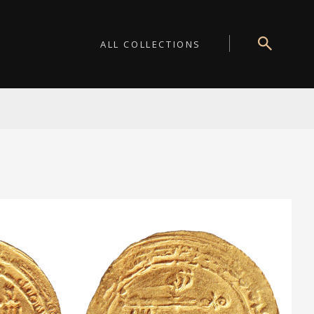
ALL COLLECTIONS