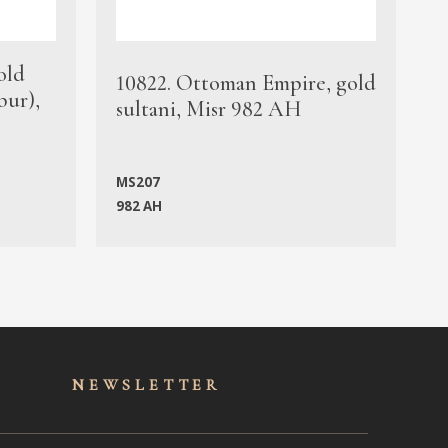
old
1
10822. Ottoman Empire, gold
bur),
s
sultani, Misr 982 AH
c
MS207
982 AH
M
NEWSLET
TER