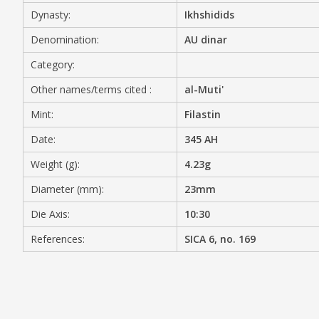
Dynasty:
Ikhshidids
MEDIA
Denomination:
AU dinar
Category:
Other names/terms cited :
al-Muti'
CONTACT
PRIVACY POLICY
Mint:
Filastin
Date:
345 AH
Weight (g):
4.23g
Diameter (mm):
23mm
Die Axis:
10:30
References:
SICA 6, no. 169