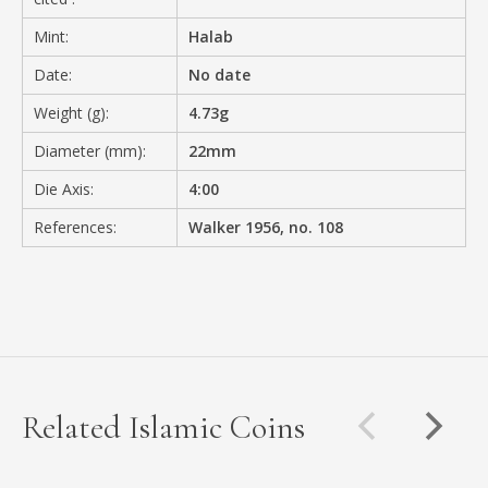
Mint:
Halab
Date:
No date
Weight (g):
4.73g
Diameter (mm):
22mm
Die Axis:
4:00
References:
Walker 1956, no. 108
Related Islamic Coins