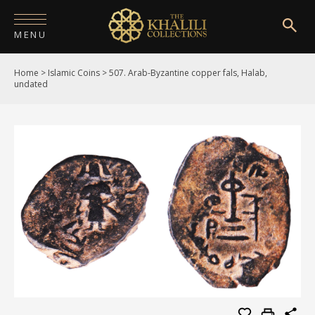
MENU
Home
>
Islamic Coins
>
507. Arab-Byzantine copper fals, Halab,
HOME
undated
ABOUT
COLLECTIONS
PUBLICATIONS
SHOP
EXHIBITIONS
DIGITISATION
NEWS