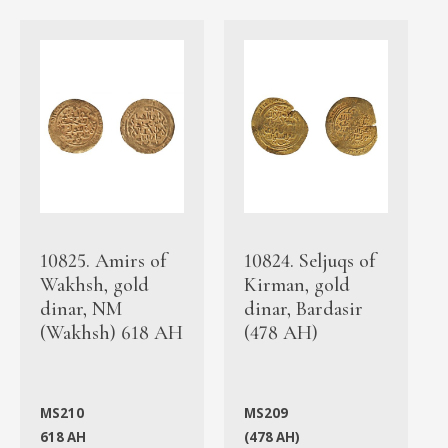
10825. Amirs of
10824. Seljuqs of
Wakhsh, gold
Kirman, gold
dinar, NM
dinar, Bardasir
(Wakhsh) 618 AH
(478 AH)
MS210
MS209
618 AH
(478 AH)