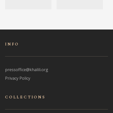
INFO
pressoffice@khalili.org
Privacy Policy
COLLECTIONS