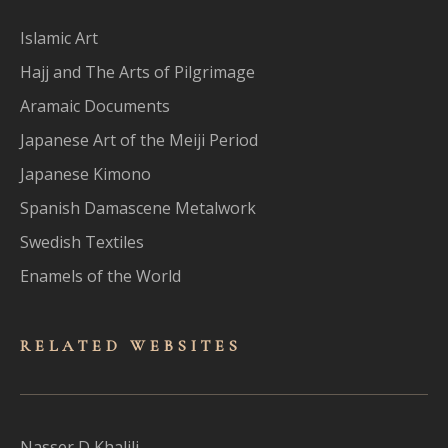
Islamic Art
Hajj and The Arts of Pilgrimage
Aramaic Documents
Japanese Art of the Meiji Period
Japanese Kimono
Spanish Damascene Metalwork
Swedish Textiles
Enamels of the World
RELATED WEBSITES
Nasser D Khalili