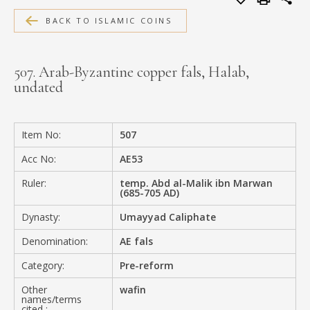
MEDIA
BACK TO ISLAMIC COINS
507. Arab-Byzantine copper fals, Halab,
undated
CONTACT
PRIVACY POLICY
Item No:
507
Acc No:
AE53
Ruler:
temp. Abd al-Malik ibn Marwan
(685-705 AD)
Dynasty:
Umayyad Caliphate
Denomination:
AE fals
Category:
Pre-reform
Other
wafin
names/terms
cited :