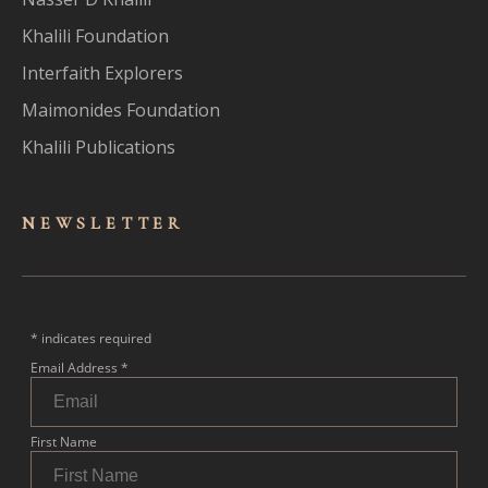
Khalili Foundation
Interfaith Explorers
Maimonides Foundation
Khalili Publications
NEWSLET
TER