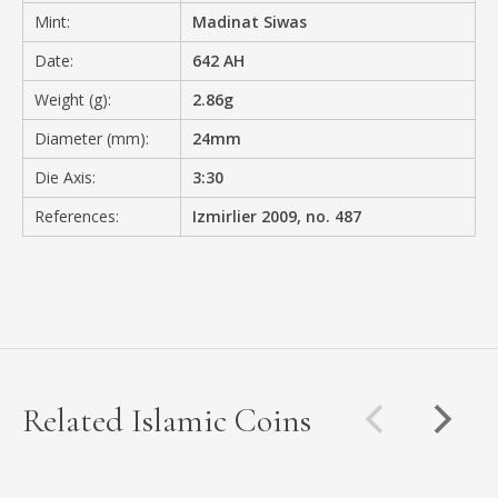
Mint:
Madinat Siwas
Date:
642 AH
Weight (g):
2.86g
Diameter (mm):
24mm
Die Axis:
3:30
References:
Izmirlier 2009, no. 487
Related Islamic Coins