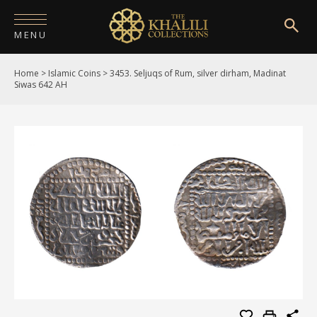
MENU
Home
>
Islamic Coins
>
3453. Seljuqs of Rum, silver dirham, Madinat
HOME
Siwas 642 AH
ABOUT
COLLECTIONS
PUBLICATIONS
SHOP
EXHIBITIONS
DIGITISATION
NEWS