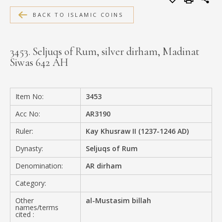
MEDIA
BACK TO ISLAMIC COINS
3453. Seljuqs of Rum, silver dirham, Madinat
Siwas 642 AH
CONTACT
PRIVACY POLICY
Item No:
3453
Acc No:
AR3190
Ruler:
Kay Khusraw II (1237-1246 AD)
Dynasty:
Seljuqs of Rum
Denomination:
AR dirham
Category:
Other
al-Mustasim billah
names/terms
cited :