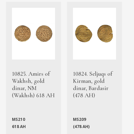
10825. Amirs of
10824. Seljuqs of
Wakhsh, gold
Kirman, gold
dinar, NM
dinar, Bardasir
(Wakhsh) 618 AH
(478 AH)
MS210
MS209
618 AH
(478 AH)