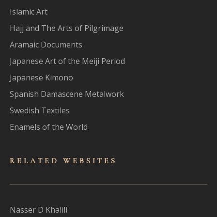
Islamic Art
Hajj and The Arts of Pilgrimage
Aramaic Documents
Japanese Art of the Meiji Period
Japanese Kimono
Spanish Damascene Metalwork
Swedish Textiles
Enamels of the World
RELATED WEBSITES
Nasser D Khalili