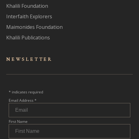
Khalili Foundation
Interfaith Explorers
Maimonides Foundation
Khalili Publications
NEWSLET
TER