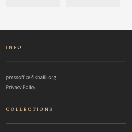
INFO
pressoffice@khalili.org
Privacy Policy
COLLECTIONS