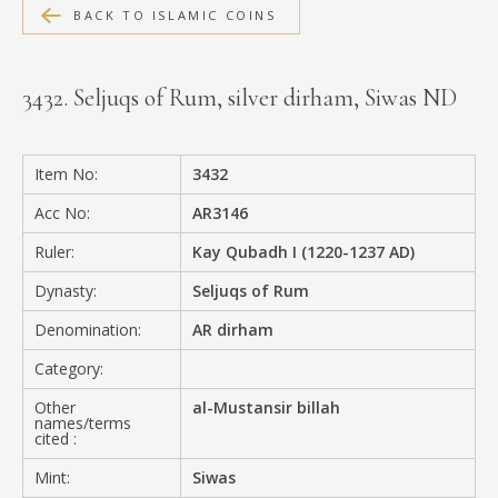
BACK TO ISLAMIC COINS
MEDIA
3432. Seljuqs of Rum, silver dirham, Siwas ND
CONTACT
PRIVACY POLICY
Item No:
3432
Acc No:
AR3146
Ruler:
Kay Qubadh I (1220-1237 AD)
Dynasty:
Seljuqs of Rum
Denomination:
AR dirham
Category:
Other
al-Mustansir billah
names/terms
cited :
Mint:
Siwas