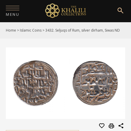
MENU
Home
>
Islamic Coins
>
3432. Seljuqs of Rum, silver dirham, Siwas ND
HOME
ABOUT
COLLECTIONS
PUBLICATIONS
SHOP
EXHIBITIONS
DIGITISATION
NEWS