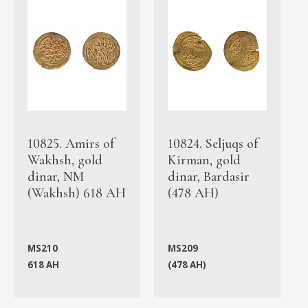
10825. Amirs of
10824. Seljuqs of
Wakhsh, gold
Kirman, gold
dinar, NM
dinar, Bardasir
(Wakhsh) 618 AH
(478 AH)
MS210
MS209
618 AH
(478 AH)