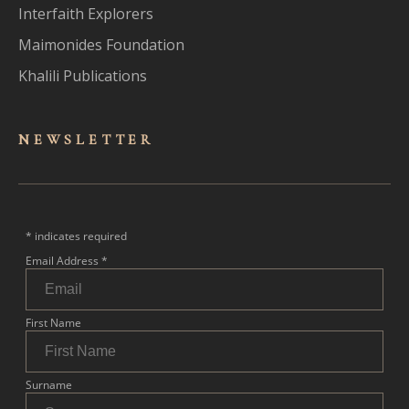
Interfaith Explorers
Maimonides Foundation
Khalili Publications
NEWSLET
TER