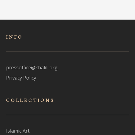
INFO
pressoffice@khalili.org
Privacy Policy
COLLECTIONS
Islamic Art