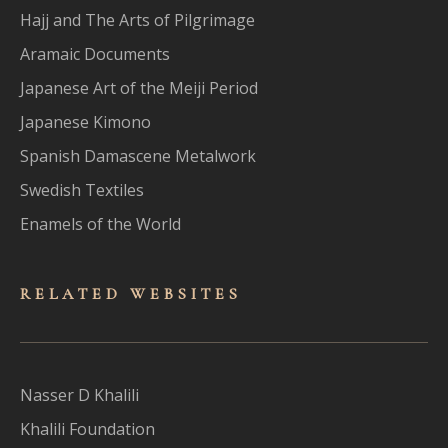
Hajj and The Arts of Pilgrimage
Aramaic Documents
Japanese Art of the Meiji Period
Japanese Kimono
Spanish Damascene Metalwork
Swedish Textiles
Enamels of the World
RELATED WEBSITES
Nasser D Khalili
Khalili Foundation