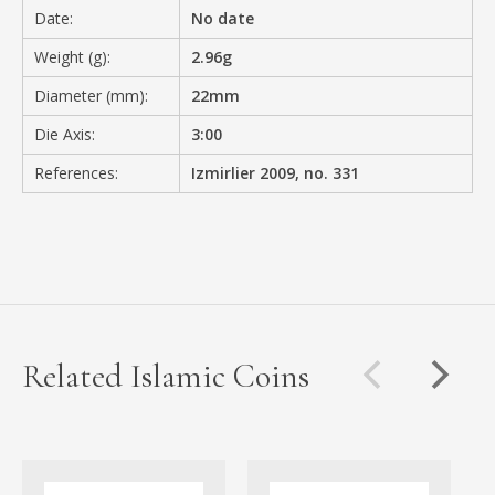
Date:
No date
Weight (g):
2.96g
Diameter (mm):
22mm
Die Axis:
3:00
References:
Izmirlier 2009, no. 331
Related Islamic Coins