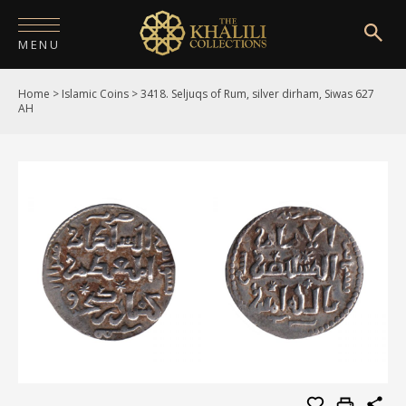
MENU
Home
>
Islamic Coins
>
3418. Seljuqs of Rum, silver dirham, Siwas 627
HOME
AH
ABOUT
COLLECTIONS
PUBLICATIONS
SHOP
EXHIBITIONS
DIGITISATION
NEWS