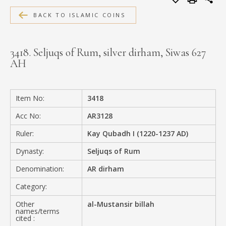
MEDIA
BACK TO ISLAMIC COINS
3418. Seljuqs of Rum, silver dirham, Siwas 627
AH
CONTACT
PRIVACY POLICY
Item No:
3418
Acc No:
AR3128
Ruler:
Kay Qubadh I (1220-1237 AD)
Dynasty:
Seljuqs of Rum
Denomination:
AR dirham
Category:
Other
al-Mustansir billah
names/terms
cited :