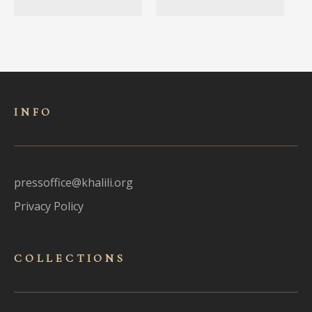
INFO
pressoffice@khalili.org
Privacy Policy
COLLECTIONS