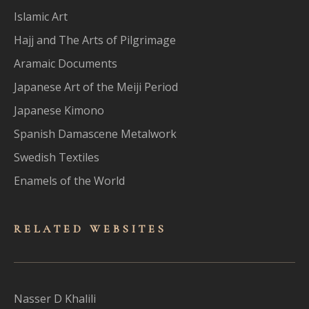
Islamic Art
Hajj and The Arts of Pilgrimage
Aramaic Documents
Japanese Art of the Meiji Period
Japanese Kimono
Spanish Damascene Metalwork
Swedish Textiles
Enamels of the World
RELATED WEBSITES
Nasser D Khalili