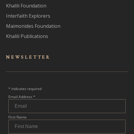
Khalili Foundation
Interfaith Explorers
Maimonides Foundation
Khalili Publications
NEWSLET
TER