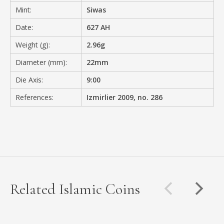
Mint:
Siwas
Date:
627 AH
Weight (g):
2.96g
Diameter (mm):
22mm
Die Axis:
9:00
References:
Izmirlier 2009, no. 286
Related Islamic Coins