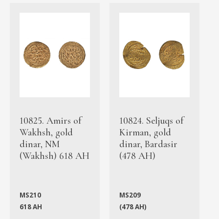
10825. Amirs of
10824. Seljuqs of
Wakhsh, gold
Kirman, gold
dinar, NM
dinar, Bardasir
(Wakhsh) 618 AH
(478 AH)
MS210
MS209
618 AH
(478 AH)