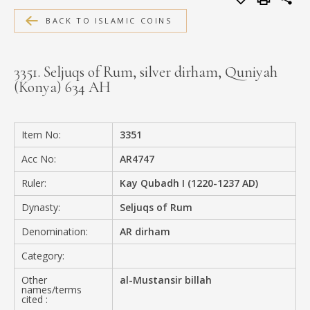
MEDIA
BACK TO ISLAMIC COINS
3351. Seljuqs of Rum, silver dirham, Quniyah
(Konya) 634 AH
CONTACT
PRIVACY POLICY
Item No:
3351
Acc No:
AR4747
Ruler:
Kay Qubadh I (1220-1237 AD)
Dynasty:
Seljuqs of Rum
Denomination:
AR dirham
Category:
Other
al-Mustansir billah
names/terms
cited :