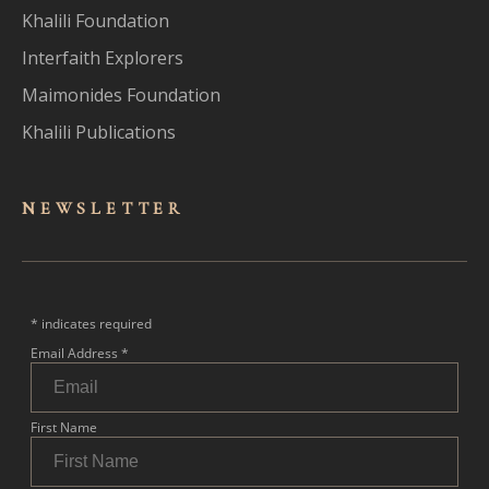
Khalili Foundation
Interfaith Explorers
Maimonides Foundation
Khalili Publications
NEWSLET
TER