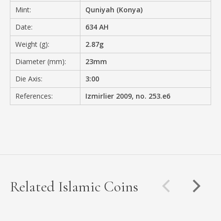
Mint:
Quniyah (Konya)
Date:
634 AH
Weight (g):
2.87g
Diameter (mm):
23mm
Die Axis:
3:00
References:
Izmirlier 2009, no. 253.e6
Related Islamic Coins