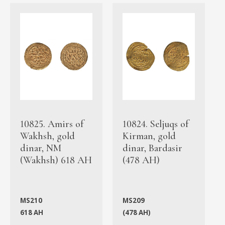
10825. Amirs of
10824. Seljuqs of
Wakhsh, gold
Kirman, gold
dinar, NM
dinar, Bardasir
(Wakhsh) 618 AH
(478 AH)
MS210
MS209
618 AH
(478 AH)