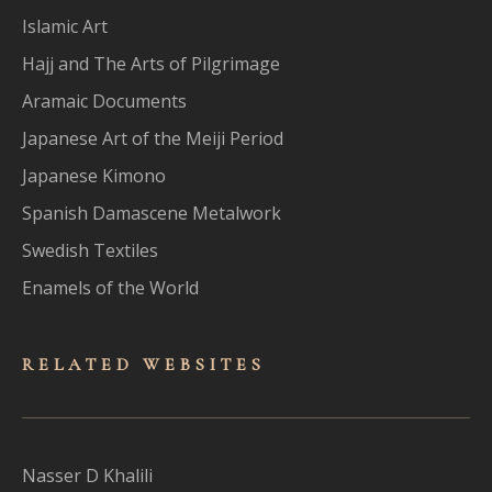
Islamic Art
Hajj and The Arts of Pilgrimage
Aramaic Documents
Japanese Art of the Meiji Period
Japanese Kimono
Spanish Damascene Metalwork
Swedish Textiles
Enamels of the World
RELATED WEBSITES
Nasser D Khalili