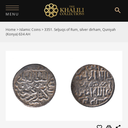
MENU
Home
>
Islamic Coins
>
3351. Seljuqs of Rum, silver dirham, Quniyah
HOME
(Konya) 634 AH
ABOUT
COLLECTIONS
PUBLICATIONS
SHOP
EXHIBITIONS
DIGITISATION
NEWS