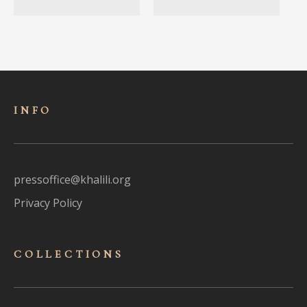
INFO
pressoffice@khalili.org
Privacy Policy
COLLECTIONS