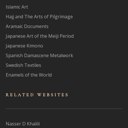
Islamic Art
Hajj and The Arts of Pilgrimage
Aramaic Documents
Japanese Art of the Meiji Period
Japanese Kimono
Spanish Damascene Metalwork
Swedish Textiles
Enamels of the World
RELATED WEBSITES
Nasser D Khalili