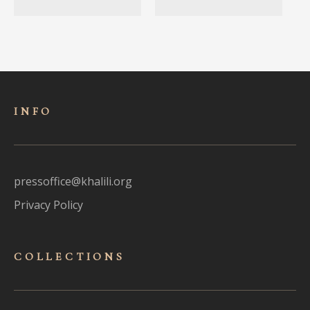
INFO
pressoffice@khalili.org
Privacy Policy
COLLECTIONS