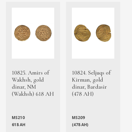
10825. Amirs of
10824. Seljuqs of
Wakhsh, gold
Kirman, gold
dinar, NM
dinar, Bardasir
(Wakhsh) 618 AH
(478 AH)
MS210
MS209
618 AH
(478 AH)