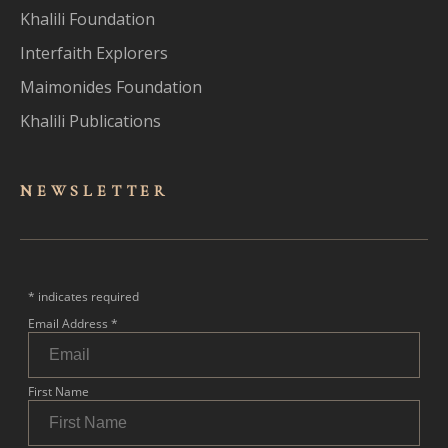
Khalili Foundation
Interfaith Explorers
Maimonides Foundation
Khalili Publications
NEWSLET
TER