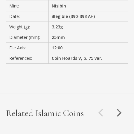
Mint:
Nisibin
Date:
illegible (390-393 AH)
Weight (g):
3.23g
Diameter (mm):
25mm
Die Axis:
12:00
References:
Coin Hoards V, p. 75 var.
Related Islamic Coins