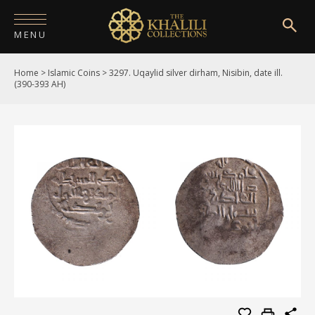
MENU
Home
>
Islamic Coins
>
3297. Uqaylid silver dirham, Nisibin, date ill.
HOME
(390-393 AH)
ABOUT
COLLECTIONS
PUBLICATIONS
SHOP
EXHIBITIONS
DIGITISATION
NEWS