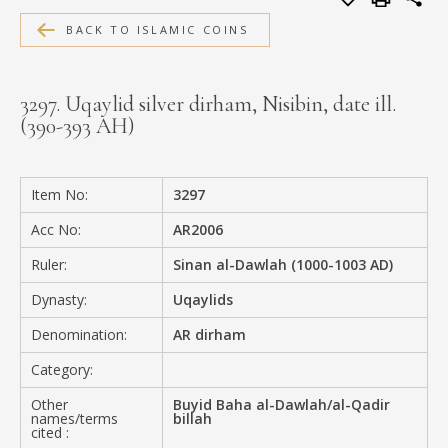
MEDIA
BACK TO ISLAMIC COINS
3297. Uqaylid silver dirham, Nisibin, date ill.
(390-393 AH)
CONTACT
PRIVACY POLICY
Item No:
3297
Acc No:
AR2006
Ruler:
Sinan al-Dawlah (1000-1003 AD)
Dynasty:
Uqaylids
Denomination:
AR dirham
Category:
Other
Buyid Baha al-Dawlah/al-Qadir
names/terms
billah
cited :