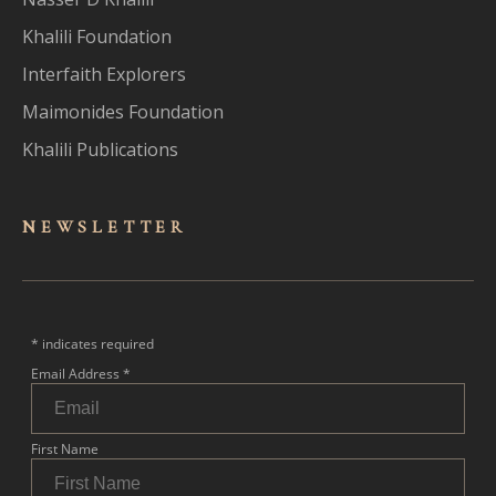
Khalili Foundation
Interfaith Explorers
Maimonides Foundation
Khalili Publications
NEWSLET
TER