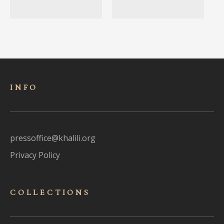
INFO
pressoffice@khalili.org
Privacy Policy
COLLECTIONS