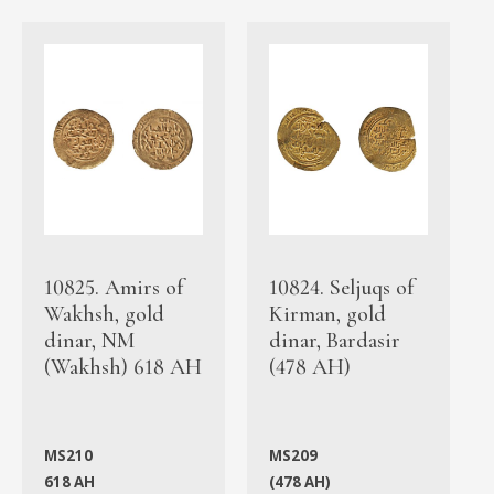
10825. Amirs of
10824. Seljuqs of
Wakhsh, gold
Kirman, gold
dinar, NM
dinar, Bardasir
(Wakhsh) 618 AH
(478 AH)
MS210
MS209
618 AH
(478 AH)