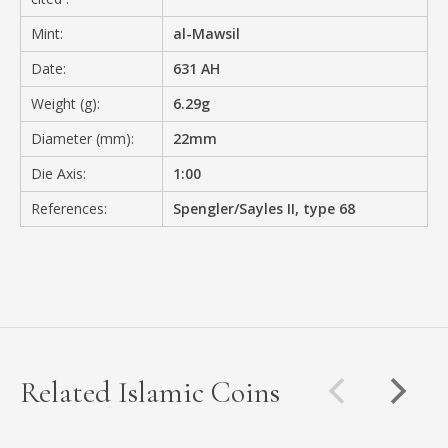
Mint:
al-Mawsil
Date:
631 AH
Weight (g):
6.29g
Diameter (mm):
22mm
Die Axis:
1:00
References:
Spengler/Sayles II, type 68
Related Islamic Coins