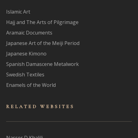
Islamic Art
Hajj and The Arts of Pilgrimage
Aramaic Documents
Japanese Art of the Meiji Period
Japanese Kimono
Spanish Damascene Metalwork
Swedish Textiles
Enamels of the World
RELATED WEBSITES
Nasser D Khalili