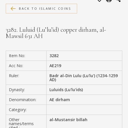
MEDIA
BACK TO ISLAMIC COINS
3282. Luluid (Lu’lu’id) copper dirham, al-
Mawsil 631 AH
CONTACT
PRIVACY POLICY
Item No:
3282
Acc No:
AE219
Ruler:
Badr al-Din Lulu (Lu'lu') (1234-1259
AD)
Dynasty:
Luluids (Lu'lu'ids)
Denomination:
AE dirham
Category:
Other
al-Mustansir billah
names/terms
cited :