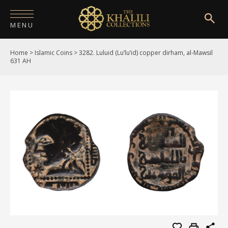
MENU
Home
>
Islamic Coins
>
3282. Luluid (Lu’lu’id) copper dirham, al-Mawsil
HOME
631 AH
ABOUT
COLLECTIONS
PUBLICATIONS
SHOP
EXHIBITIONS
DIGITISATION
NEWS