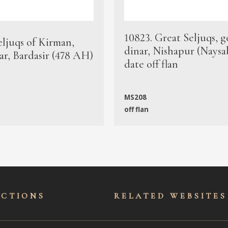
10823. Great Seljuqs, g
eljuqs of Kirman,
dinar, Nishapur (Naysa
ar, Bardasir (478 AH)
date off flan
MS208
off flan
ECTIONS
RELATED WEBSITES