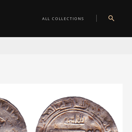
ALL COLLECTIONS