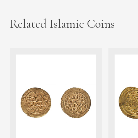
Related Islamic Coins