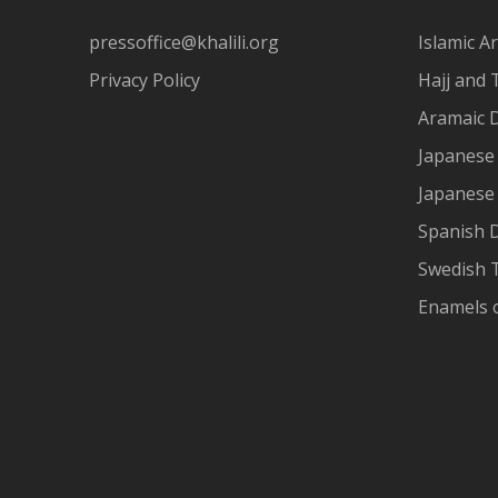
pressoffice@khalili.org
Islamic Ar
Privacy Policy
Hajj and 
Aramaic 
Japanese 
Japanese
Spanish 
Swedish T
Enamels 