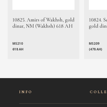
10825. Amirs of Wakhsh, gold
10824. S
dinar, NM (Wakhsh) 618 AH
gold din
MS210
MS209
618 AH
(478 AH)
INFO
COLL