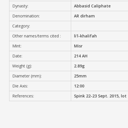
Dynasty:
Abbasid Caliphate
MEDIA
Denomination:
AR dirham
Category:
Other names/terms cited :
li'l-khalifah
CONTACT
PRIVACY POLICY
Mint:
Misr
Date:
214 AH
Weight (g):
2.89g
Diameter (mm):
25mm
Die Axis:
12:00
References:
Spink 22-23 Sept. 2015, lot