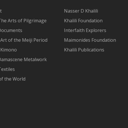
t
Nasser D Khalili
The Arts of Pilgrimage
Khalili Foundation
Documents
Interfaith Explorers
Art of the Meiji Period
Maimonides Foundation
 Kimono
Khalili Publications
Damascene Metalwork
extiles
of the World