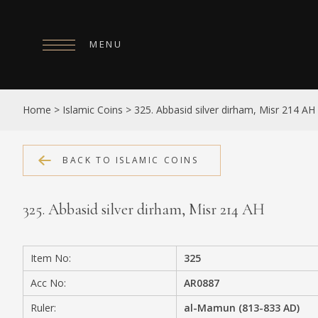
MENU
HOME
Home
>
Islamic Coins
>
325. Abbasid silver dirham, Misr 214 AH
ABOUT
COLLECTIONS
BACK TO ISLAMIC COINS
PUBLICATIONS
325. Abbasid silver dirham, Misr 214 AH
SHOP
EXHIBITIONS
Item No:
325
DIGITISATION
Acc No:
AR0887
NEWS
Ruler:
al-Mamun (813-833 AD)