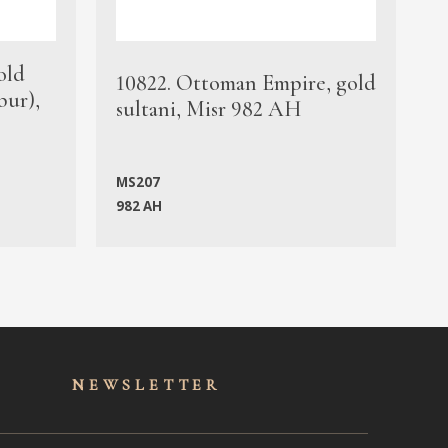
old
1
10822. Ottoman Empire, gold
bur),
s
sultani, Misr 982 AH
c
MS207
982 AH
M
NEWSLET
TER