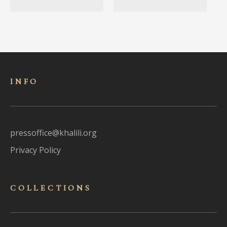
INFO
pressoffice@khalili.org
Privacy Policy
COLLECTIONS