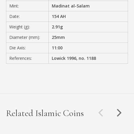
Mint:
Madinat al-Salam
Date:
154 AH
Weight (g):
2.91g
Diameter (mm):
25mm
Die Axis:
11:00
References:
Lowick 1996, no. 1188
Related Islamic Coins