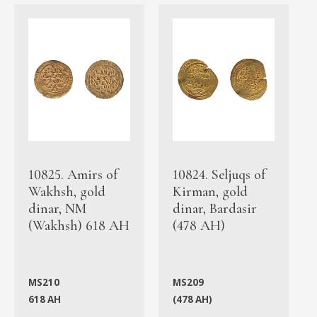
10825. Amirs of
10824. Seljuqs of
Wakhsh, gold
Kirman, gold
dinar, NM
dinar, Bardasir
(Wakhsh) 618 AH
(478 AH)
MS210
MS209
618 AH
(478 AH)