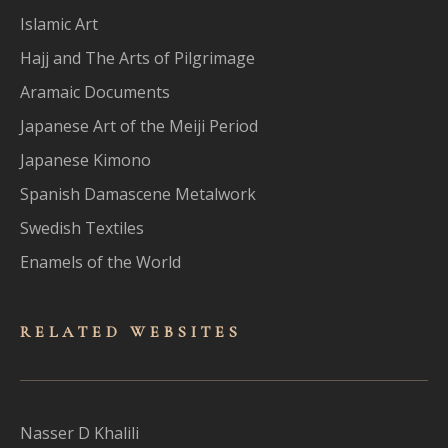
Islamic Art
Hajj and The Arts of Pilgrimage
Aramaic Documents
Japanese Art of the Meiji Period
Japanese Kimono
Spanish Damascene Metalwork
Swedish Textiles
Enamels of the World
RELATED WEBSITES
Nasser D Khalili