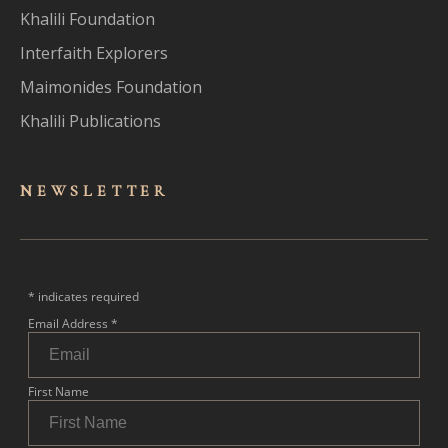
Khalili Foundation
Interfaith Explorers
Maimonides Foundation
Khalili Publications
NEWSLET
TER