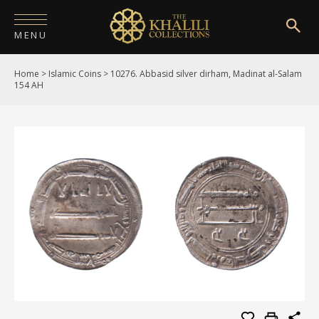
MENU
Home
>
Islamic Coins
>
10276. Abbasid silver dirham, Madinat al-Salam
HOME
154 AH
ABOUT
COLLECTIONS
PUBLICATIONS
SHOP
EXHIBITIONS
DIGITISATION
NEWS