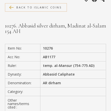
MEDIA
BACK TO ISLAMIC COINS
10276. Abbasid silver dirham, Madinat al-Salam
154 AH
CONTACT
PRIVACY POLICY
Item No:
10276
Acc No:
AB1177
Ruler:
temp. al-Mansur (754-775 AD)
Dynasty:
Abbasid Caliphate
Denomination:
AR dirham
Category:
Other
names/terms
cited :