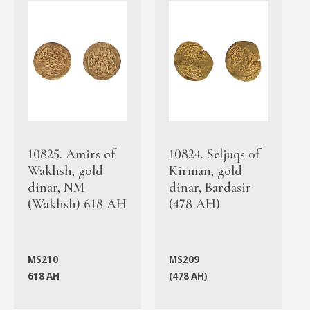
10825. Amirs of
10824. Seljuqs of
Wakhsh, gold
Kirman, gold
dinar, NM
dinar, Bardasir
(Wakhsh) 618 AH
(478 AH)
MS210
MS209
618 AH
(478 AH)