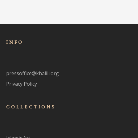
INFO
pressoffice@khalili.org
Privacy Policy
COLLECTIONS
Islamic Art