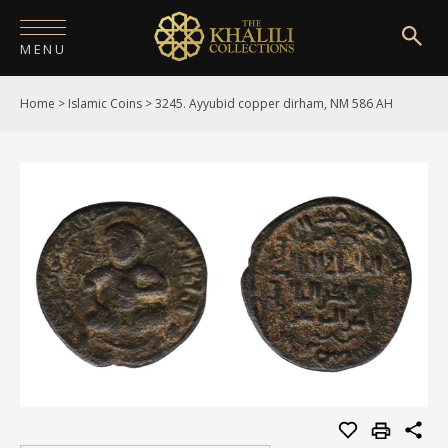
MENU
Home
>
Islamic Coins
>
3245. Ayyubid copper dirham, NM 586 AH
HOME
ABOUT
COLLECTIONS
PUBLICATIONS
SHOP
EXHIBITIONS
DIGITISATION
NEWS