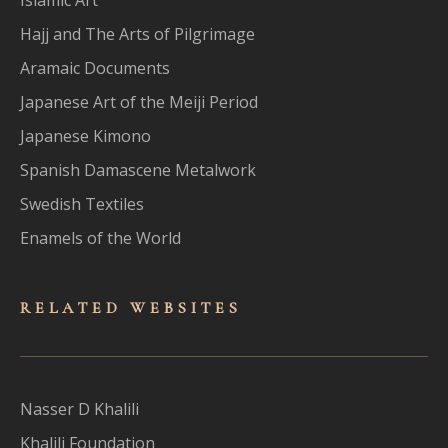
Hajj and The Arts of Pilgrimage
Aramaic Documents
Japanese Art of the Meiji Period
Japanese Kimono
Spanish Damascene Metalwork
Swedish Textiles
Enamels of the World
RELATED WEBSITES
Nasser D Khalili
Khalili Foundation