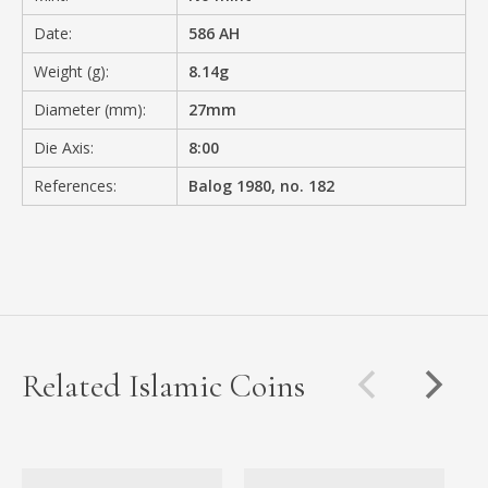
Date:
586 AH
Weight (g):
8.14g
Diameter (mm):
27mm
Die Axis:
8:00
References:
Balog 1980, no. 182
Related Islamic Coins