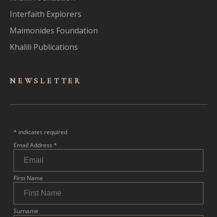
Interfaith Explorers
Maimonides Foundation
Khalili Publications
NEWSLET
TER