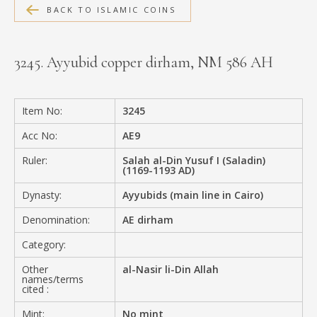
BACK TO ISLAMIC COINS
MEDIA
3245. Ayyubid copper dirham, NM 586 AH
CONTACT
PRIVACY POLICY
Item No:
3245
Acc No:
AE9
Ruler:
Salah al-Din Yusuf I (Saladin)
(1169-1193 AD)
Dynasty:
Ayyubids (main line in Cairo)
Denomination:
AE dirham
Category:
Other
al-Nasir li-Din Allah
names/terms
cited :
Mint:
No mint