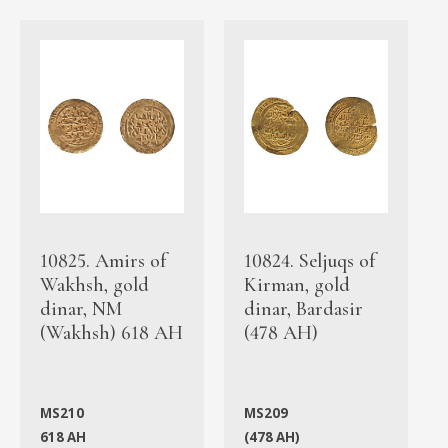
10825. Amirs of
10824. Seljuqs of
Wakhsh, gold
Kirman, gold
dinar, NM
dinar, Bardasir
(Wakhsh) 618 AH
(478 AH)
MS210
MS209
618 AH
(478 AH)