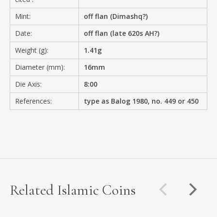
Mint:
off flan (Dimashq?)
Date:
off flan (late 620s AH?)
Weight (g):
1.41g
Diameter (mm):
16mm
Die Axis:
8:00
References:
type as Balog 1980, no. 449 or 450
Related Islamic Coins