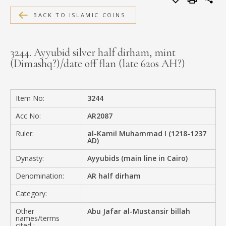
MEDIA
BACK TO ISLAMIC COINS
3244. Ayyubid silver half dirham, mint
(Dimashq?)/date off flan (late 620s AH?)
CONTACT
PRIVACY POLICY
Item No:
3244
Acc No:
AR2087
Ruler:
al-Kamil Muhammad I (1218-1237
AD)
Dynasty:
Ayyubids (main line in Cairo)
Denomination:
AR half dirham
Category:
Other
Abu Jafar al-Mustansir billah
names/terms
cited :