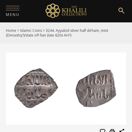
MENU
Home
>
Islamic Coins
>
3244. Ayyubid silver half dirham, mint
HOME
(Dimashq?)/date off flan (late 620s AH?)
ABOUT
COLLECTIONS
PUBLICATIONS
SHOP
EXHIBITIONS
DIGITISATION
NEWS