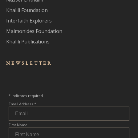
Khalili Foundation
Interfaith Explorers
Maimonides Foundation
Khalili Publications
NEWSLET
TER