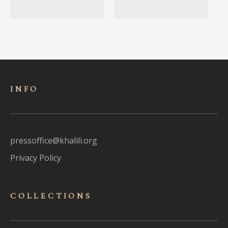
INFO
pressoffice@khalili.org
Privacy Policy
COLLECTIONS