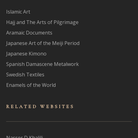
Islamic Art
Hajj and The Arts of Pilgrimage
Aramaic Documents
Japanese Art of the Meiji Period
Japanese Kimono
Spanish Damascene Metalwork
Swedish Textiles
Enamels of the World
RELATED WEBSITES
Nasser D Khalili