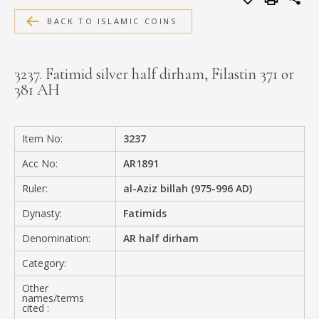
MEDIA
BACK TO ISLAMIC COINS
3237. Fatimid silver half dirham, Filastin 371 or
381 AH
CONTACT
PRIVACY POLICY
Item No:
3237
Acc No:
AR1891
Ruler:
al-Aziz billah (975-996 AD)
Dynasty:
Fatimids
Denomination:
AR half dirham
Category:
Other
names/terms
cited :