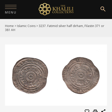
MENU
Home
>
Islamic Coins
>
3237. Fatimid silver half dirham, Filastin 371 or
HOME
381 AH
ABOUT
COLLECTIONS
PUBLICATIONS
SHOP
EXHIBITIONS
DIGITISATION
NEWS