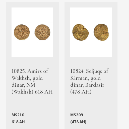
10825. Amirs of
10824. Seljuqs of
Wakhsh, gold
Kirman, gold
dinar, NM
dinar, Bardasir
(Wakhsh) 618 AH
(478 AH)
MS210
MS209
618 AH
(478 AH)