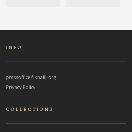
INFO
pressoffice@khalili.org
Privacy Policy
COLLECTIONS