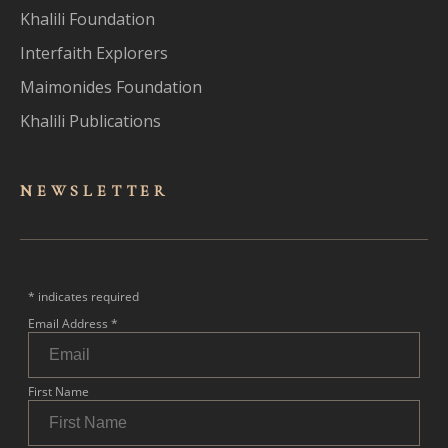
Khalili Foundation
Interfaith Explorers
Maimonides Foundation
Khalili Publications
NEWSLET
TER