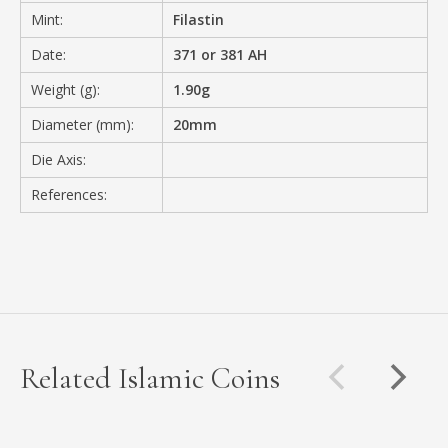
Mint:
Filastin
Date:
371 or 381 AH
Weight (g):
1.90g
Diameter (mm):
20mm
Die Axis:
References:
Related Islamic Coins