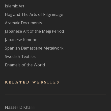
Islamic Art
Hajj and The Arts of Pilgrimage
Aramaic Documents
Japanese Art of the Meiji Period
Japanese Kimono
Spanish Damascene Metalwork
Swedish Textiles
Enamels of the World
RELATED WEBSITES
Nasser D Khalili