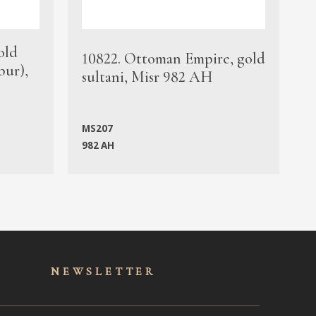
old
1
10822. Ottoman Empire, gold
bur),
s
sultani, Misr 982 AH
c
MS207
982 AH
M
NEWSLET
TER