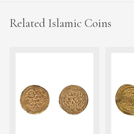
Related Islamic Coins