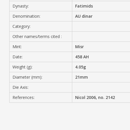
Dynasty:
Fatimids
MEDIA
Denomination:
AU dinar
Category:
Other names/terms cited :
CONTACT
PRIVACY POLICY
Mint:
Misr
Date:
458 AH
Weight (g):
4.05g
Diameter (mm):
21mm
Die Axis:
References:
Nicol 2006, no. 2142