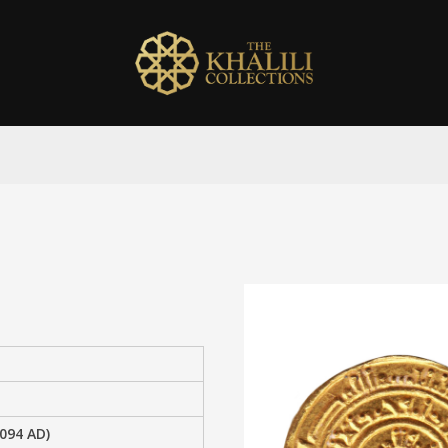
1094 AD)