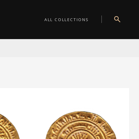
ALL COLLECTIONS