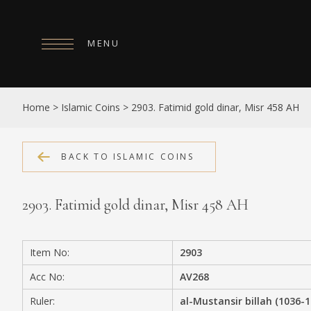
MENU
HOME
Home
>
Islamic Coins
>
2903. Fatimid gold dinar, Misr 458 AH
ABOUT
COLLECTIONS
BACK TO ISLAMIC COINS
PUBLICATIONS
2903. Fatimid gold dinar, Misr 458 AH
SHOP
EXHIBITIONS
Item No:
2903
DIGITISATION
Acc No:
AV268
NEWS
Ruler:
al-Mustansir billah (1036-