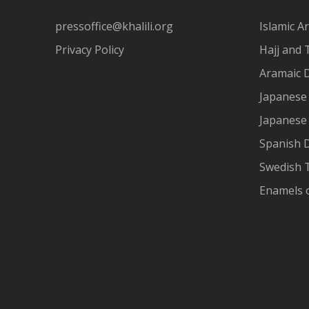
pressoffice@khalili.org
Islamic Ar
Privacy Policy
Hajj and 
Aramaic 
Japanese 
Japanese
Spanish 
Swedish T
Enamels 