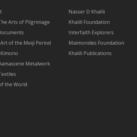
t
Nasser D Khalili
The Arts of Pilgrimage
Khalili Foundation
Documents
Interfaith Explorers
Art of the Meiji Period
Maimonides Foundation
 Kimono
Khalili Publications
Damascene Metalwork
extiles
of the World