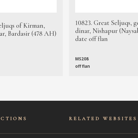
10823. Great Seljuqs, g
eljuqs of Kirman,
dinar, Nishapur (Naysa
ar, Bardasir (478 AH)
date off flan
MS208
off flan
ECTIONS
RELATED WEBSITES