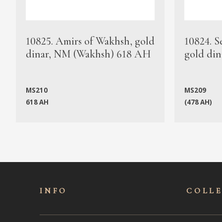
10825. Amirs of Wakhsh, gold
10824. S
dinar, NM (Wakhsh) 618 AH
gold din
MS210
MS209
618 AH
(478 AH)
INFO
COLL