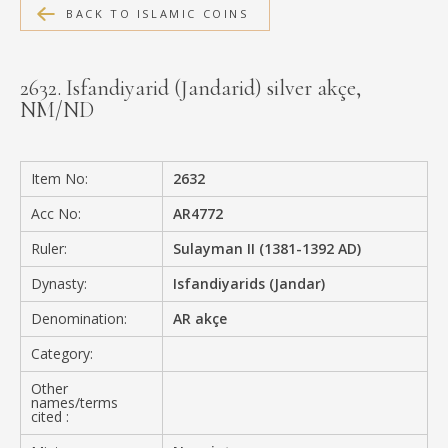
BACK TO ISLAMIC COINS
MEDIA
2632. Isfandiyarid (Jandarid) silver akçe,
NM/ND
CONTACT
PRIVACY POLICY
Item No:
2632
Acc No:
AR4772
Ruler:
Sulayman II (1381-1392 AD)
Dynasty:
Isfandiyarids (Jandar)
Denomination:
AR akçe
Category:
Other
names/terms
cited :