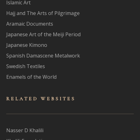
Islamic Art
Hajj and The Arts of Pilgrimage
Aramaic Documents
Japanese Art of the Meiji Period
Japanese Kimono
Spanish Damascene Metalwork
Swedish Textiles
Enamels of the World
RELATED WEBSITES
Nasser D Khalili