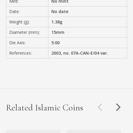
Mint:
No mint
Date:
No date
Weight (g):
1.38g
Diameter (mm):
15mm
Die Axis:
5:00
References:
2003, no. 07A-CAN-E/04 var.
Related Islamic Coins