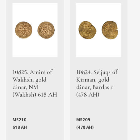
10825. Amirs of
10824. Seljuqs of
Wakhsh, gold
Kirman, gold
dinar, NM
dinar, Bardasir
(Wakhsh) 618 AH
(478 AH)
MS210
MS209
618 AH
(478 AH)