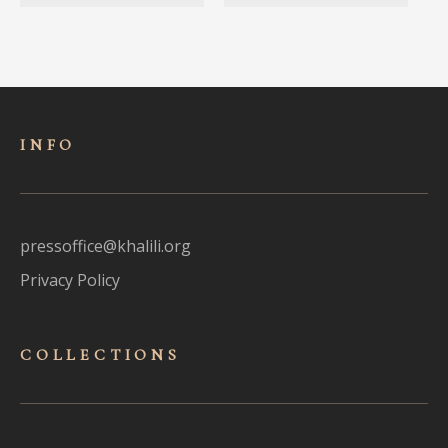
INFO
pressoffice@khalili.org
Privacy Policy
COLLECTIONS