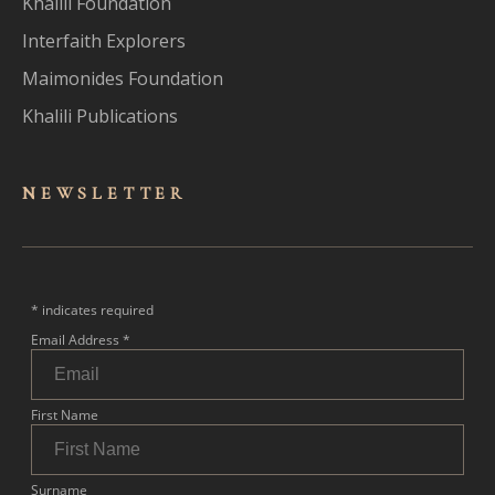
Khalili Foundation
Interfaith Explorers
Maimonides Foundation
Khalili Publications
NEWSLET
TER