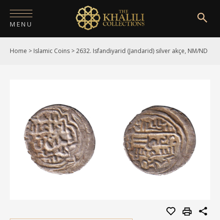
MENU
Home
>
Islamic Coins
>
2632. Isfandiyarid (Jandarid) silver akçe, NM/ND
HOME
ABOUT
COLLECTIONS
PUBLICATIONS
SHOP
EXHIBITIONS
DIGITISATION
NEWS