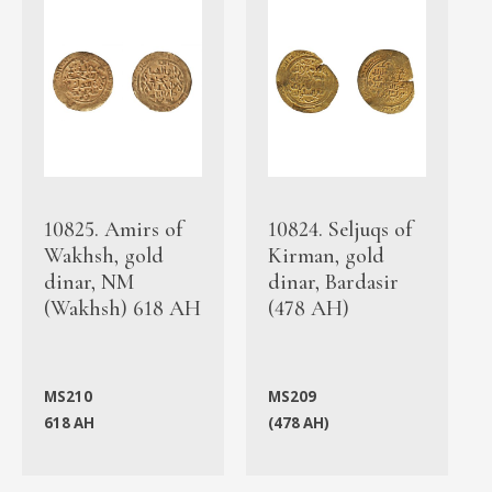
10825. Amirs of
10824. Seljuqs of
Wakhsh, gold
Kirman, gold
dinar, NM
dinar, Bardasir
(Wakhsh) 618 AH
(478 AH)
MS210
MS209
618 AH
(478 AH)