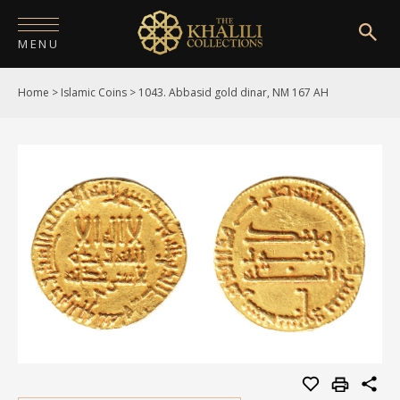
MENU
Home
>
Islamic Coins
>
1043. Abbasid gold dinar, NM 167 AH
HOME
ABOUT
COLLECTIONS
PUBLICATIONS
SHOP
EXHIBITIONS
DIGITISATION
NEWS