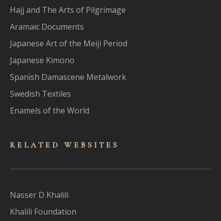
Hajj and The Arts of Pilgrimage
Aramaic Documents
Japanese Art of the Meiji Period
Japanese Kimono
Spanish Damascene Metalwork
Swedish Textiles
Enamels of the World
RELATED WEBSITES
Nasser D Khalili
Khalili Foundation