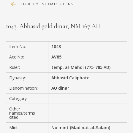
BACK TO ISLAMIC COINS
MEDIA
1043. Abbasid gold dinar, NM 167 AH
CONTACT
PRIVACY POLICY
Item No:
1043
Acc No:
AV85
Ruler:
temp. al-Mahdi (775-785 AD)
Dynasty:
Abbasid Caliphate
Denomination:
AU dinar
Category:
Other
names/terms
cited :
Mint:
No mint (Madinat al-Salam)