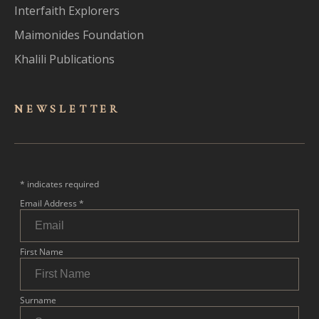
Interfaith Explorers
Maimonides Foundation
Khalili Publications
NEWSLET
TER