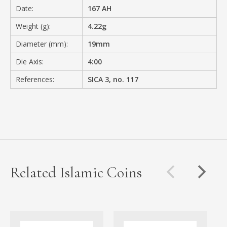
Date:
167 AH
Weight (g):
4.22g
Diameter (mm):
19mm
Die Axis:
4:00
References:
SICA 3, no. 117
Related Islamic Coins