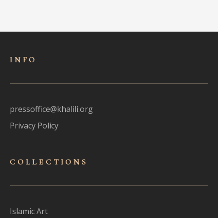
INFO
pressoffice@khalili.org
Privacy Policy
COLLECTIONS
Islamic Art