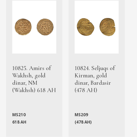
10825. Amirs of
10824. Seljuqs of
Wakhsh, gold
Kirman, gold
dinar, NM
dinar, Bardasir
(Wakhsh) 618 AH
(478 AH)
MS210
MS209
618 AH
(478 AH)