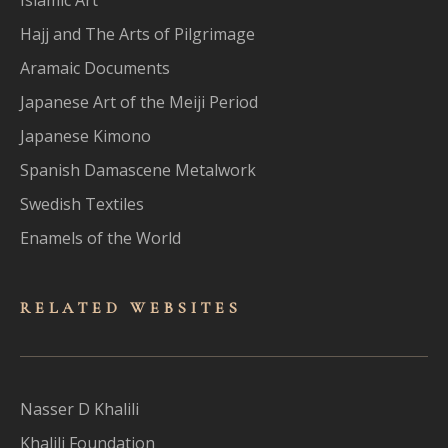
Hajj and The Arts of Pilgrimage
Aramaic Documents
Japanese Art of the Meiji Period
Japanese Kimono
Spanish Damascene Metalwork
Swedish Textiles
Enamels of the World
RELATED WEBSITES
Nasser D Khalili
Khalili Foundation