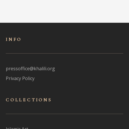
INFO
pressoffice@khalili.org
Privacy Policy
COLLECTIONS
Islamic Art