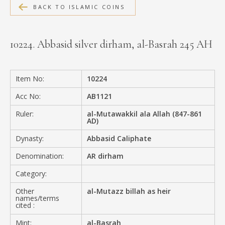
BACK TO ISLAMIC COINS
MEDIA
10224. Abbasid silver dirham, al-Basrah 245 AH
CONTACT
PRIVACY POLICY
Item No:
10224
Acc No:
AB1121
Ruler:
al-Mutawakkil ala Allah (847-861
AD)
Dynasty:
Abbasid Caliphate
Denomination:
AR dirham
Category:
Other
al-Mutazz billah as heir
names/terms
cited :
Mint:
al-Basrah