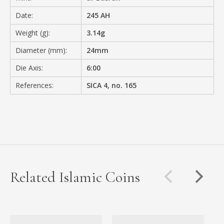
Date:
245 AH
Weight (g):
3.14g
Diameter (mm):
24mm
Die Axis:
6:00
References:
SICA 4, no. 165
Related Islamic Coins