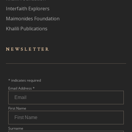
Interfaith Explorers
Maimonides Foundation
Khalili Publications
NEWSLET
TER