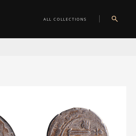
ALL COLLECTIONS