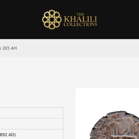
h 265 AH
H
892 AD)