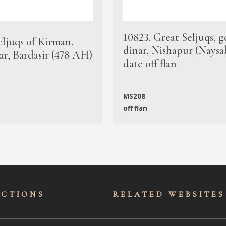
10823. Great Seljuqs, g
eljuqs of Kirman,
dinar, Nishapur (Naysa
ar, Bardasir (478 AH)
date off flan
MS208
off flan
ECTIONS
RELATED WEBSITES