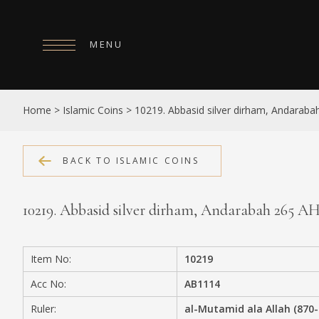
MENU
HOME
Home
>
Islamic Coins
>
10219. Abbasid silver dirham, Andaraba
ABOUT
COLLECTIONS
BACK TO ISLAMIC COINS
PUBLICATIONS
10219. Abbasid silver dirham, Andarabah 265 A
SHOP
EXHIBITIONS
Item No:
10219
DIGITISATION
Acc No:
AB1114
NEWS
Ruler:
al-Mutamid ala Allah (870-