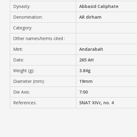
Dynasty:
Abbasid Caliphate
MEDIA
Denomination:
AR dirham
Category:
Other names/terms cited :
CONTACT
PRIVACY POLICY
Mint:
Andarabah
Date:
265 AH
Weight (g):
3.84g
Diameter (mm):
19mm
Die Axis:
7:00
References:
SNAT XIVc, no. 4