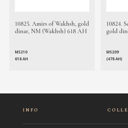
10825. Amirs of Wakhsh, gold
10824. S
dinar, NM (Wakhsh) 618 AH
gold din
MS210
MS209
618 AH
(478 AH)
INFO
COLL