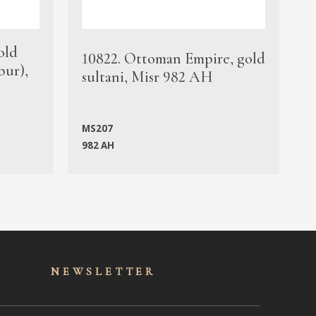
old
1
10822. Ottoman Empire, gold
bur),
s
sultani, Misr 982 AH
c
MS207
982 AH
M
NEWSLET
TER