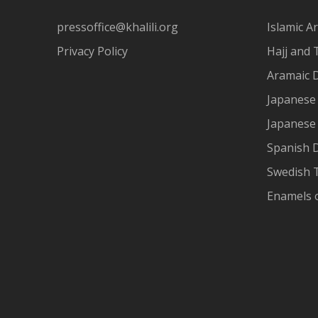
pressoffice@khalili.org
Islamic Ar
Privacy Policy
Hajj and 
Aramaic 
Japanese 
Japanese
Spanish 
Swedish T
Enamels 