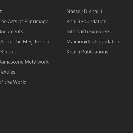
t
Nasser D Khalili
The Arts of Pilgrimage
Khalili Foundation
Documents
Interfaith Explorers
Art of the Meiji Period
Maimonides Foundation
 Kimono
Khalili Publications
Damascene Metalwork
extiles
of the World