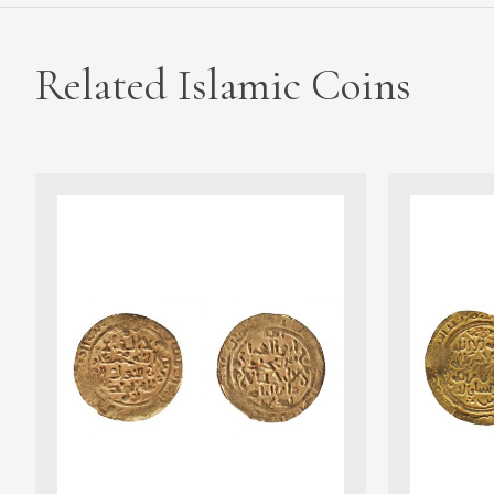
Related Islamic Coins